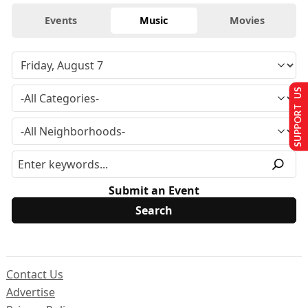
Events
Music
Movies
SUPPORT US
Submit an Event
Contact Us
Advertise