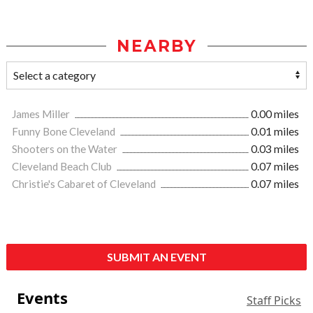
NEARBY
James Miller
0.00 miles
Funny Bone Cleveland
0.01 miles
Shooters on the Water
0.03 miles
Cleveland Beach Club
0.07 miles
Christie's Cabaret of Cleveland
0.07 miles
SUBMIT AN EVENT
Events
Staff Picks