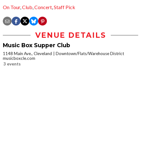
On Tour
,
Club
,
Concert
,
Staff Pick
VENUE DETAILS
Music Box Supper Club
1148 Main Ave., Cleveland
Downtown/Flats/Warehouse District
musicboxcle.com
3 events