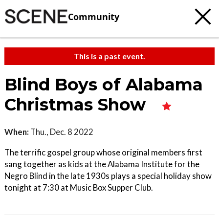
Community
This is a past event.
Blind Boys of Alabama
Christmas Show
When:
Thu., Dec. 8 2022
The terrific gospel group whose original members first
sang together as kids at the Alabama Institute for the
Negro Blind in the late 1930s plays a special holiday show
tonight at 7:30 at Music Box Supper Club.