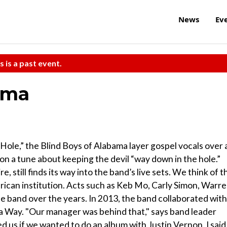
News
Ev
s is a past event.
ama
ole,” the Blind Boys of Alabama layer gospel vocals over 
mp on a tune about keeping the devil “way down in the hole.”
still finds its way into the band’s live sets. We think of t
erican institution. Acts such as Keb Mo, Carly Simon, Warr
e band over the years. In 2013, the band collaborated with
d a Way. "Our manager was behind that," says band leader
 us if we wanted to do an album with Justin Vernon. I said