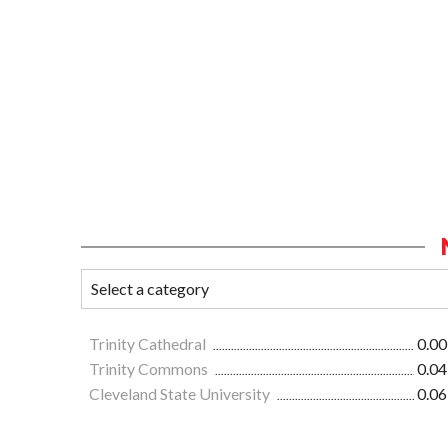
Trinity Cathedral
0.00
Trinity Commons
0.04
Cleveland State University
0.06