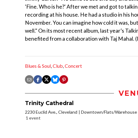
'Fine. Who is he?' After we met and got to talki
recording at his house. He had a studio in his h
November. You can imagine how cold it was, bu
well." On its most recent album, last year’s Talk
benefited from a collaboration with Taj Mahal. (
Blues & Soul
,
Club
,
Concert
VEN
Trinity Cathedral
2230 Euclid Ave., Cleveland
Downtown/Flats/Warehouse D
1 event