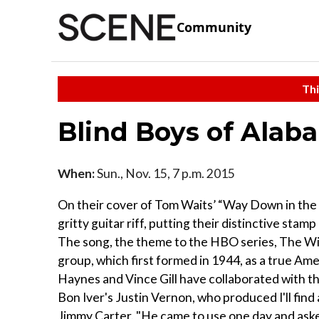
Community
Thi
Blind Boys of Alab
When:
Sun., Nov. 15, 7 p.m. 2015
On their cover of Tom Waits’ “Way Down in the H
gritty guitar riff, putting their distinctive sta
The song, the theme to the HBO series, The Wire, 
group, which first formed in 1944, as a true Am
Haynes and Vince Gill have collaborated with th
Bon Iver's Justin Vernon, who produced I'll fin
Jimmy Carter. "He came to use one day and asked