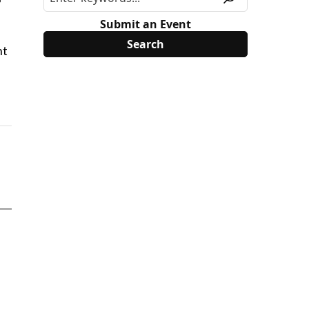
Submit an Event
nt