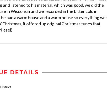
ng and listened to his material, which was good, we did the
ouse in Wisconsin and we recorded in the bitter cold in
t he had a warm house and a warm house so everything we
in’ Christmas, it offered up original Christmas tunes that
Niesel)
UE DETAILS
istrict