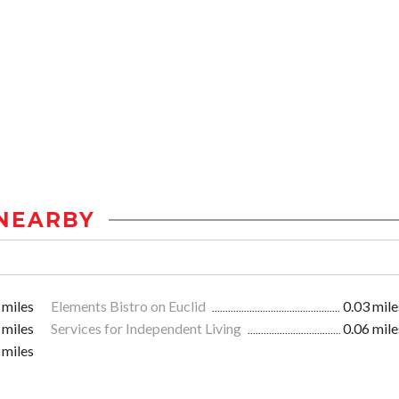
NEARBY
 miles
Elements Bistro on Euclid
0.03 mile
 miles
Services for Independent Living
0.06 mile
 miles