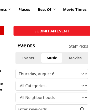
ents
Places
Best Of
Movie Times
SUBMIT AN EVENT
Events
Staff Picks
Events
Music
Movies
a
he
en
,