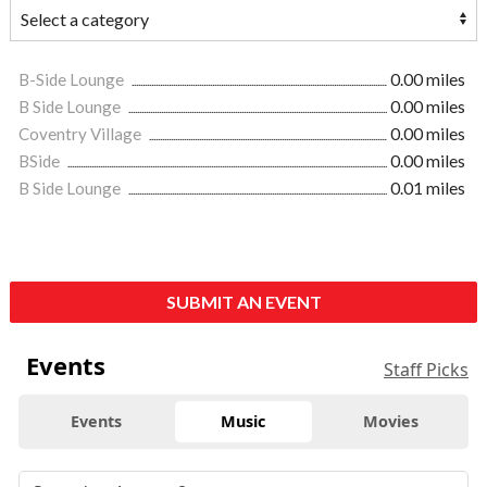
B-Side Lounge
0.00 miles
B Side Lounge
0.00 miles
Coventry Village
0.00 miles
BSide
0.00 miles
B Side Lounge
0.01 miles
SUBMIT AN EVENT
Events
Staff Picks
Events
Music
Movies