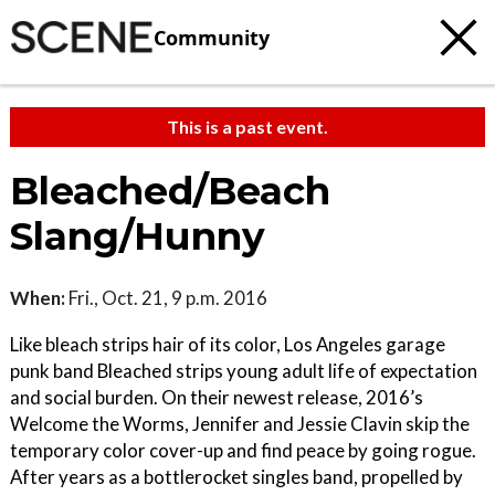
Community
This is a past event.
Bleached/Beach
Slang/Hunny
When:
Fri., Oct. 21, 9 p.m. 2016
Like bleach strips hair of its color, Los Angeles garage
punk band Bleached strips young adult life of expectation
and social burden. On their newest release, 2016’s
Welcome the Worms, Jennifer and Jessie Clavin skip the
temporary color cover-up and find peace by going rogue.
After years as a bottlerocket singles band, propelled by