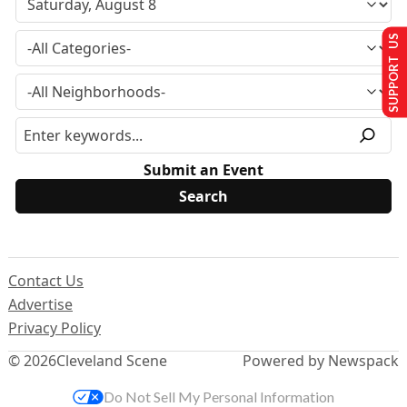
SUPPORT US
Submit an Event
Contact Us
Advertise
Privacy Policy
© 2026
Cleveland Scene
Powered by Newspack
Do Not Sell My Personal Information