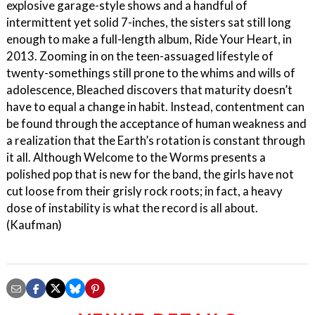
explosive garage-style shows and a handful of
intermittent yet solid 7-inches, the sisters sat still long
enough to make a full-length album, Ride Your Heart, in
2013. Zooming in on the teen-assuaged lifestyle of
twenty-somethings still prone to the whims and wills of
adolescence, Bleached discovers that maturity doesn’t
have to equal a change in habit. Instead, contentment can
be found through the acceptance of human weakness and
a realization that the Earth’s rotation is constant through
it all. Although Welcome to the Worms presents a
polished pop that is new for the band, the girls have not
cut loose from their grisly rock roots; in fact, a heavy
dose of instability is what the record is all about.
(Kaufman)