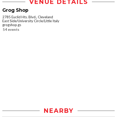
VENUE DETAILS
Grog Shop
2785 Euclid Hts. Blvd., Cleveland
East Side/University Circle/Little Italy
grogshop.gs
54 events
NEARBY