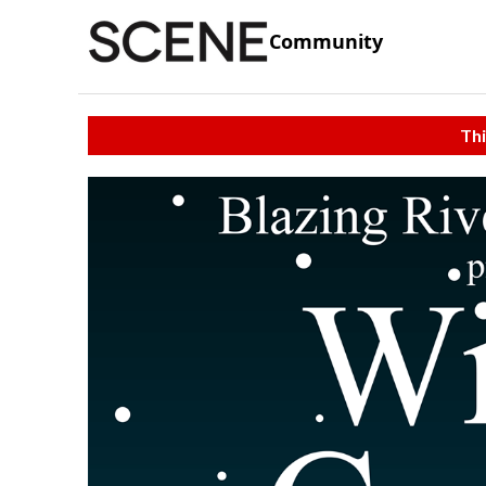
Community
Thi