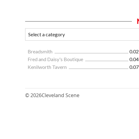
Breadsmith
0.02
Fred and Daisy's Boutique
0.04
Kenilworth Tavern
0.07
© 2026
Cleveland Scene