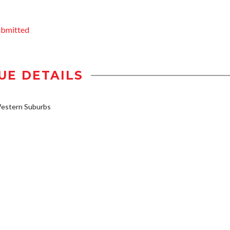
ubmitted
UE DETAILS
estern Suburbs