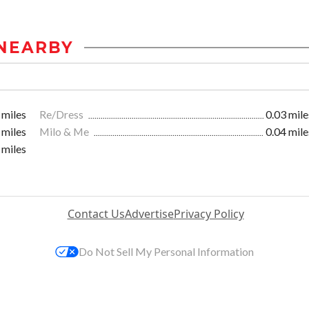
NEARBY
 miles
Re/Dress
0.03 mile
 miles
Milo & Me
0.04 mile
 miles
Contact Us
Advertise
Privacy Policy
Do Not Sell My Personal Information