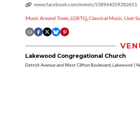
www.facebook.com/events/558964359282651
Music Around Town
,
LGBTQ
,
Classical Music
,
User S
VEN
Lakewood Congregational Church
Detroit Avenue and West Clifton Boulevard, Lakewood
W