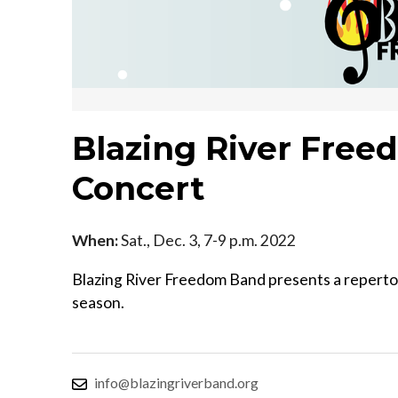
Blazing River Fre
Concert
When:
Sat., Dec. 3, 7-9 p.m. 2022
Blazing River Freedom Band presents a repertoire
season.
info@blazingriverband.org