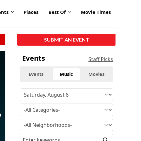
ents
Places
Best Of
Movie Times
SUBMIT AN EVENT
click
Events
Staff Picks
to
enlarge
Events
Music
Movies