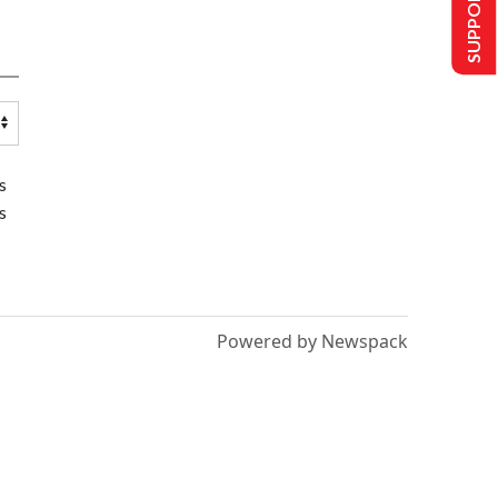
SUPPORT US
s
s
Powered by Newspack