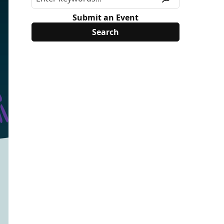
Submit an Event