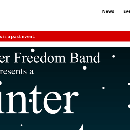
News
Ev
s is a past event.