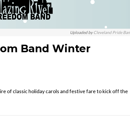
Uploaded by
Cleveland Pride Ba
edom Band Winter
 of classic holiday carols and festive fare to kick off the