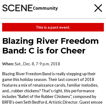
Community
This is a past event.
Blazing River Freedom
Band: C is for Cheer
When:
Sat., Dec. 8, 7-9 p.m. 2018
Blazing River Freedom Band is really stepping up their
game this holiday season. Their last concert of 2018
features a mix of renaissance carols, familiar melodies,
and...rubber chickens? That's right, this performance
includes "Ballet of the Rubber Chickens", composed by
BRFB's own Seth Bedford, Artistic Director. Guest emcee