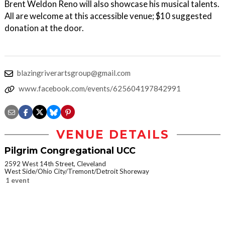
Brent Weldon Reno will also showcase his musical talents.
All are welcome at this accessible venue; $10 suggested
donation at the door.
blazingriverartsgroup@gmail.com
www.facebook.com/events/625604197842991
VENUE DETAILS
Pilgrim Congregational UCC
2592 West 14th Street, Cleveland
West Side/Ohio City/Tremont/Detroit Shoreway
1 event