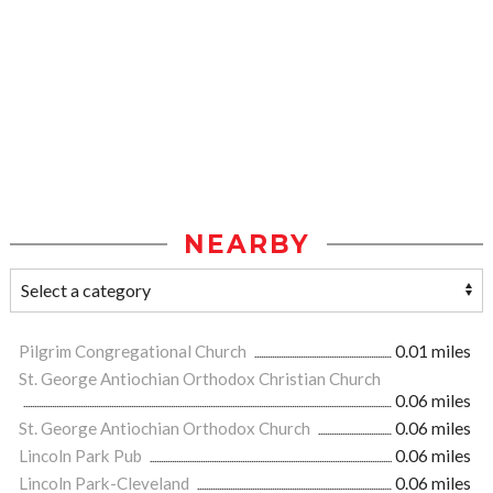
NEARBY
Pilgrim Congregational Church
0.01 miles
St. George Antiochian Orthodox Christian Church
0.06 miles
St. George Antiochian Orthodox Church
0.06 miles
Lincoln Park Pub
0.06 miles
Lincoln Park-Cleveland
0.06 miles