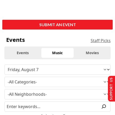
SUBMIT AN EVENT
Events
Staff Picks
Events
Music
Movies
SUPPORT US