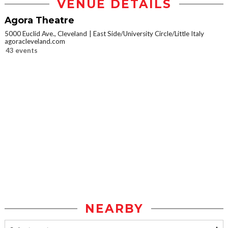
VENUE DETAILS
Agora Theatre
5000 Euclid Ave., Cleveland
East Side/University Circle/Little Italy
agoracleveland.com
43 events
NEARBY