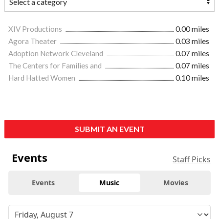
XIV Productions
0.00 miles
Agora Theater
0.03 miles
Adoption Network Cleveland
0.07 miles
The Centers for Families and
0.07 miles
Hard Hatted Women
0.10 miles
SUBMIT AN EVENT
Events
Staff Picks
Events
Music
Movies