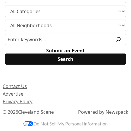
Submit an Event
Contact Us
Advertise
Privacy Policy
© 2026
Cleveland Scene
Powered by Newspack
Do Not Sell My Personal Information