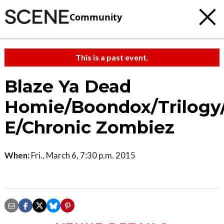
Community
This is a past event.
Blaze Ya Dead
Homie/Boondox/Trilogy
E/Chronic Zombiez
When:
Fri., March 6, 7:30 p.m. 2015