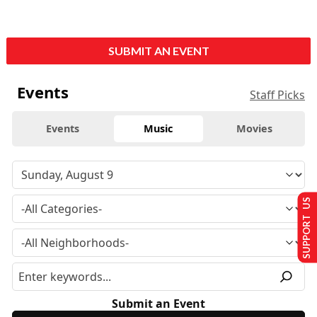
SUBMIT AN EVENT
Events
Staff Picks
Events
Music
Movies
SUPPORT US
Submit an Event