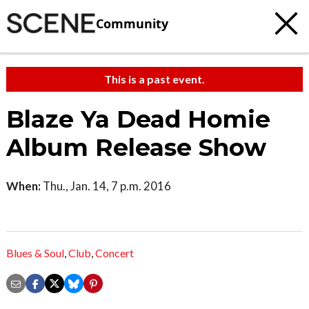
Community
This is a past event.
Blaze Ya Dead Homie
Album Release Show
When:
Thu., Jan. 14, 7 p.m. 2016
Blues & Soul
,
Club
,
Concert