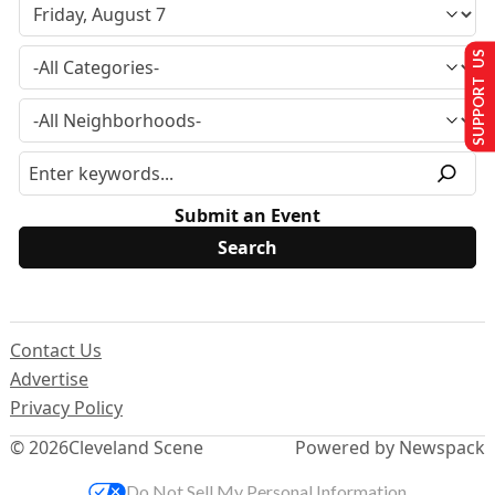
SUPPORT US
Submit an Event
Contact Us
Advertise
Privacy Policy
© 2026
Cleveland Scene
Powered by Newspack
Do Not Sell My Personal Information