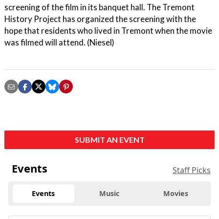
screening of the film in its banquet hall. The Tremont
History Project has organized the screening with the
hope that residents who lived in Tremont when the movie
was filmed will attend. (Niesel)
SUBMIT AN EVENT
Events
Staff Picks
Events
Music
Movies