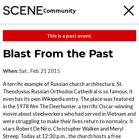
Community
This is a past event.
Blast From the Past
When:
Sat., Feb. 21 2015
A terrific example of Russian church architecture, St.
Theodosius Russian Orthodox Cathedral is so famous, it
even has its own Wikipedia entry. The place was featured
in the 1978 film The Deerhunter, a terrific Oscar-winning
movie about steelworkers who had served in Vietnam and
were struggling to make their lives return to normalcy. It
stars Robert De Niro, Christopher Walken and Meryl
Streep. Today at 12:30 p.m., the church hosts a free