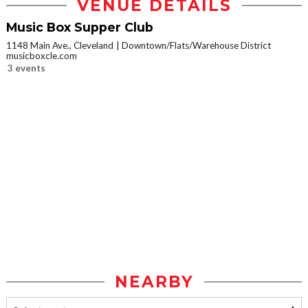
VENUE DETAILS
Music Box Supper Club
1148 Main Ave., Cleveland
Downtown/Flats/Warehouse District
musicboxcle.com
3 events
NEARBY