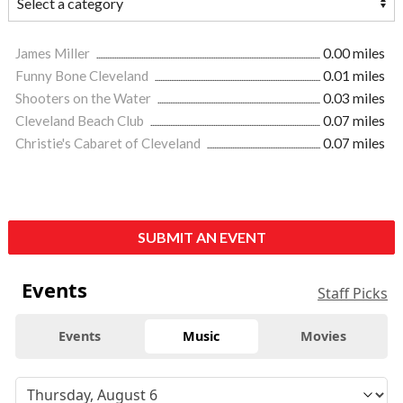
James Miller
0.00 miles
Funny Bone Cleveland
0.01 miles
Shooters on the Water
0.03 miles
Cleveland Beach Club
0.07 miles
Christie's Cabaret of Cleveland
0.07 miles
SUBMIT AN EVENT
Events
Staff Picks
Events
Music
Movies