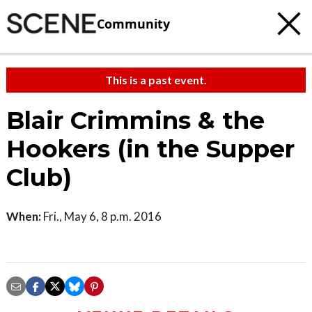
Community
This is a past event.
Blair Crimmins & the
Hookers (in the Supper
Club)
When:
Fri., May 6, 8 p.m. 2016