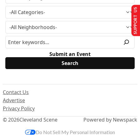
SUPPORT US
Submit an Event
Contact Us
Advertise
Privacy Policy
© 2026
Cleveland Scene
Powered by Newspack
Do Not Sell My Personal Information