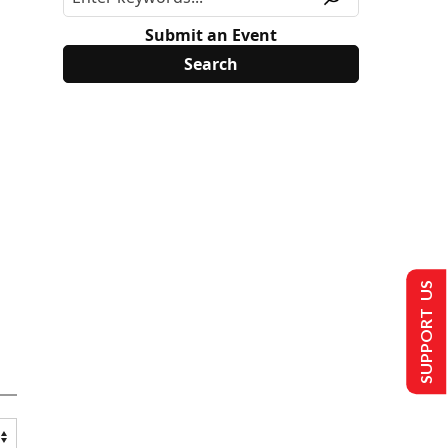
Submit an Event
SUPPORT US