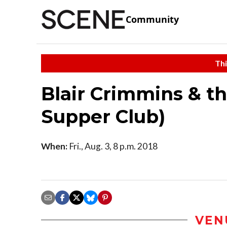
Community
Thi
Blair Crimmins & th
Supper Club)
When:
Fri., Aug. 3, 8 p.m. 2018
VEN