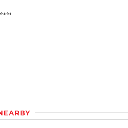
strict
NEARBY