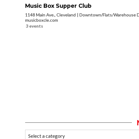
Music Box Supper Club
1148 Main Ave., Cleveland
Downtown/Flats/Warehouse Di
musicboxcle.com
3 events