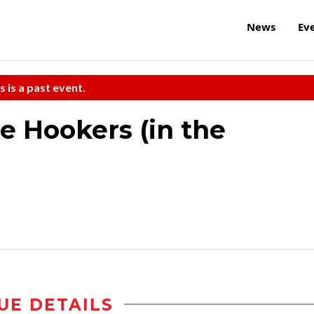
News
Ev
s is a past event.
e Hookers (in the
UE DETAILS