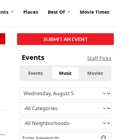
ents
Places
Best Of
Movie Times
SUBMIT AN EVENT
Events
Staff Picks
Events
Music
Movies