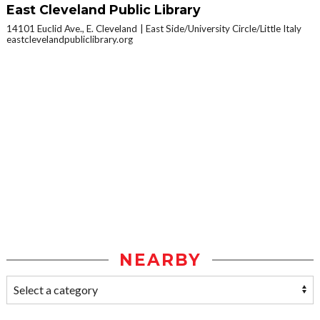
East Cleveland Public Library
14101 Euclid Ave., E. Cleveland
East Side/University Circle/Little Italy
eastclevelandpubliclibrary.org
NEARBY