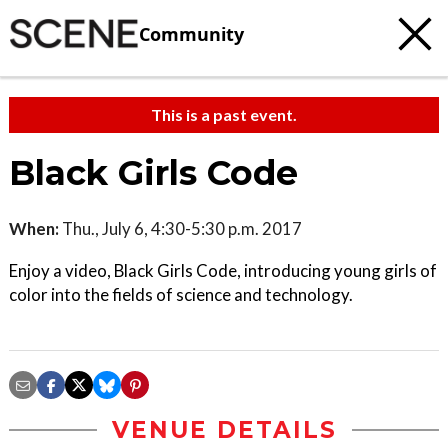
Community
This is a past event.
Black Girls Code
When:
Thu., July 6, 4:30-5:30 p.m. 2017
Enjoy a video, Black Girls Code, introducing young girls of
color into the fields of science and technology.
VENUE DETAILS