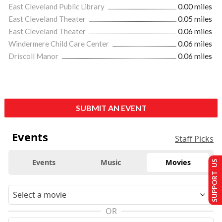
East Cleveland Public Library
0.00 miles
East Cleveland Theater
0.05 miles
East Cleveland Theater
0.06 miles
Windermere Child Care Center
0.06 miles
Driscoll Manor
0.06 miles
SUBMIT AN EVENT
Events
Staff Picks
Events
Music
Movies
SUPPORT US
OR