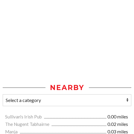
NEARBY
Sullivan's Irish Pub
0.00 miles
The Nugent Tabhairne
0.02 miles
Manja
0.03 miles