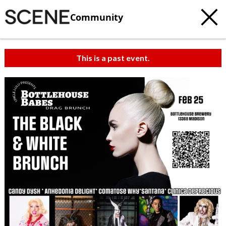
Community
This is a past event.