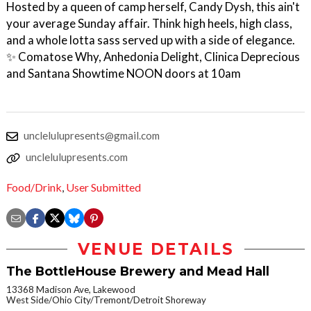
Hosted by a queen of camp herself, Candy Dysh, this ain't
your average Sunday affair. Think high heels, high class,
and a whole lotta sass served up with a side of elegance.
✨ Comatose Why, Anhedonia Delight, Clinica Deprecious
and Santana Showtime NOON doors at 10am
unclelulupresents@gmail.com
unclelulupresents.com
Food/Drink
,
User Submitted
VENUE DETAILS
The BottleHouse Brewery and Mead Hall
13368 Madison Ave, Lakewood
West Side/Ohio City/Tremont/Detroit Shoreway