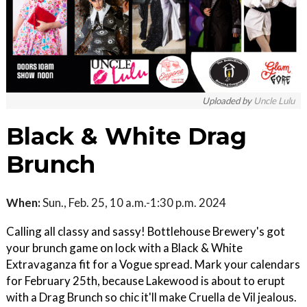
Uploaded by
Uncle Lulu
Black & White Drag
Brunch
When:
Sun., Feb. 25, 10 a.m.-1:30 p.m. 2024
Calling all classy and sassy! Bottlehouse Brewery's got
your brunch game on lock with a Black & White
Extravaganza fit for a Vogue spread. Mark your calendars
for February 25th, because Lakewood is about to erupt
with a Drag Brunch so chic it'll make Cruella de Vil jealous.