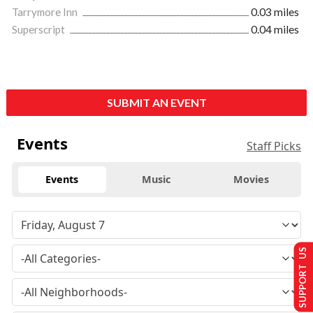
Tarrymore Inn
0.03 miles
Superscript
0.04 miles
SUBMIT AN EVENT
Events
Staff Picks
Events
Music
Movies
SUPPORT US