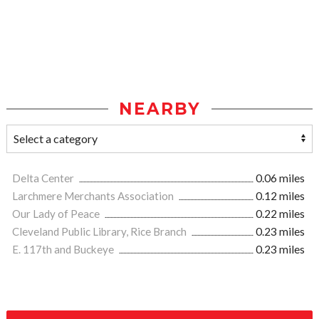
NEARBY
Delta Center
0.06 miles
Larchmere Merchants Association
0.12 miles
Our Lady of Peace
0.22 miles
Cleveland Public Library, Rice Branch
0.23 miles
E. 117th and Buckeye
0.23 miles