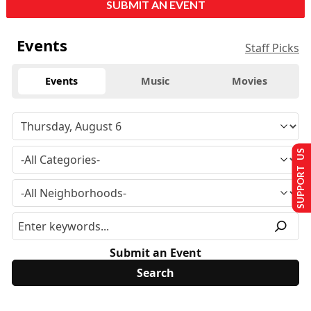
SUBMIT AN EVENT
Events
Staff Picks
Events
Music
Movies
SUPPORT US
Submit an Event