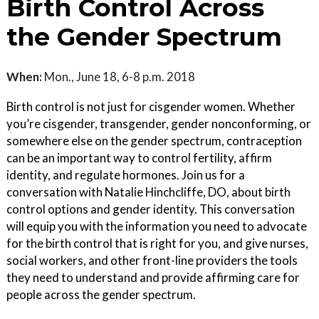
Birth Control Across
the Gender Spectrum
When:
Mon., June 18, 6-8 p.m. 2018
Birth control is not just for cisgender women. Whether
you’re cisgender, transgender, gender nonconforming, or
somewhere else on the gender spectrum, contraception
can be an important way to control fertility, affirm
identity, and regulate hormones. Join us for a
conversation with Natalie Hinchcliffe, DO, about birth
control options and gender identity. This conversation
will equip you with the information you need to advocate
for the birth control that is right for you, and give nurses,
social workers, and other front-line providers the tools
they need to understand and provide affirming care for
people across the gender spectrum.