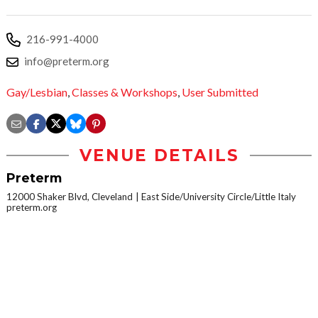
216-991-4000
info@preterm.org
Gay/Lesbian
,
Classes & Workshops
,
User Submitted
VENUE DETAILS
Preterm
12000 Shaker Blvd, Cleveland
East Side/University Circle/Little Italy
preterm.org