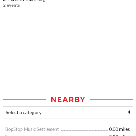
2 events
NEARBY
BopStop Music Settlement
0.00 miles