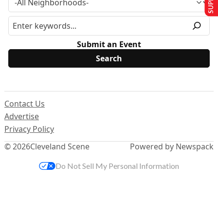
Submit an Event
Contact Us
Advertise
Privacy Policy
© 2026
Cleveland Scene
Powered by Newspack
Do Not Sell My Personal Information