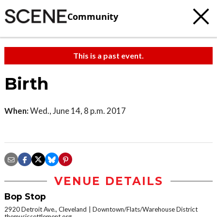
Community
This is a past event.
Birth
When:
Wed., June 14, 8 p.m. 2017
VENUE DETAILS
Bop Stop
2920 Detroit Ave., Cleveland
Downtown/Flats/Warehouse District
themusicsettlement.org