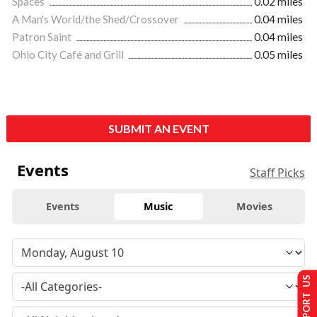
Spaces
0.02 miles
A Man's World/the Shed/Crossover
0.04 miles
Patron Saint
0.04 miles
Ohio City Café and Grill
0.05 miles
SUBMIT AN EVENT
Events
Staff Picks
Events
Music
Movies
SUPPORT US