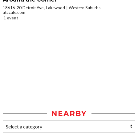
18616-20 Detroit Ave., Lakewood
Western Suburbs
atccafe.com
1 event
NEARBY