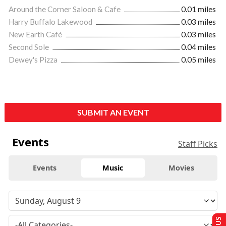
Around the Corner Saloon & Cafe
0.01 miles
Harry Buffalo Lakewood
0.03 miles
New Earth Café
0.03 miles
Second Sole
0.04 miles
Dewey's Pizza
0.05 miles
SUBMIT AN EVENT
Events
Staff Picks
Events
Music
Movies