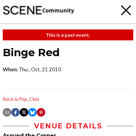
Community
This is a past event.
Binge Red
When:
Thu., Oct. 21 2010
Rock & Pop
,
Club
VENUE DETAILS
Around the Corner