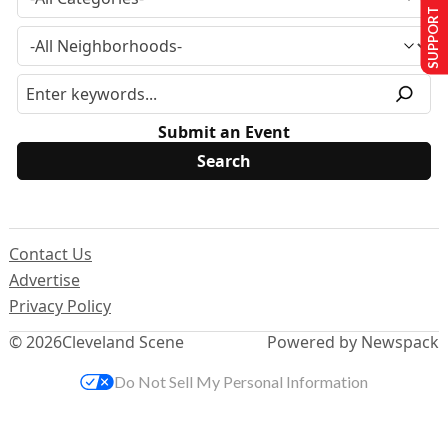
SUPPORT US
Submit an Event
Contact Us
Advertise
Privacy Policy
© 2026
Cleveland Scene
Powered by Newspack
Do Not Sell My Personal Information