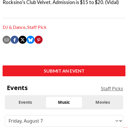
Rocksino’s Club Velvet. Admission is $15 to $20. (Vidal)
DJ & Dance
,
Staff Pick
SUBMIT AN EVENT
Events
Staff Picks
Events
Music
Movies