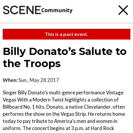
Community
This is a past event.
Billy Donato’s Salute to
the Troops
When:
Sun., May 28 2017
Singer Billy Donato’s multi-genre performance Vintage
Vegas With a Modern Twist highlights a collection of
Billboard No. 1 hits. Donato, a native Clevelander, often
performs the show on the Vegas Strip. He returns home
today to pay tribute to America’s men and women in
uniform. The concert begins at 3 p.m. at Hard Rock