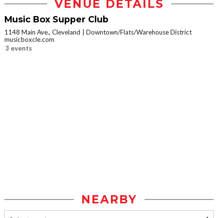
VENUE DETAILS
Music Box Supper Club
1148 Main Ave., Cleveland
Downtown/Flats/Warehouse District
musicboxcle.com
3 events
NEARBY