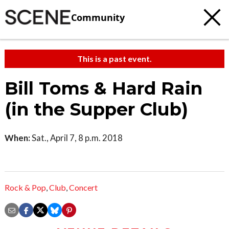
Community
This is a past event.
Bill Toms & Hard Rain
(in the Supper Club)
When:
Sat., April 7, 8 p.m. 2018
Rock & Pop
,
Club
,
Concert