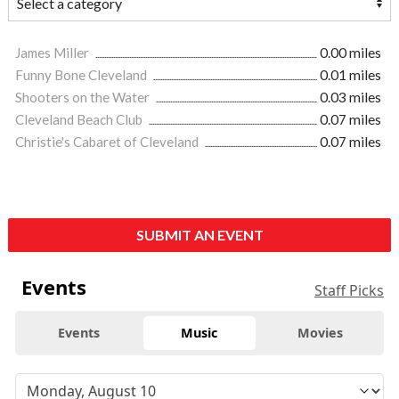
James Miller
0.00 miles
Funny Bone Cleveland
0.01 miles
Shooters on the Water
0.03 miles
Cleveland Beach Club
0.07 miles
Christie's Cabaret of Cleveland
0.07 miles
SUBMIT AN EVENT
Events
Staff Picks
Events
Music
Movies