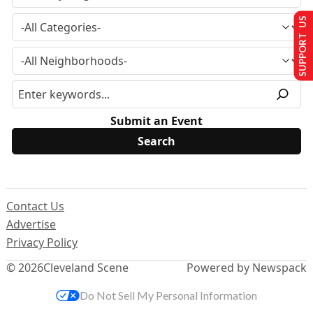
SUPPORT US
Submit an Event
Contact Us
Advertise
Privacy Policy
© 2026
Cleveland Scene
Powered by Newspack
Do Not Sell My Personal Information