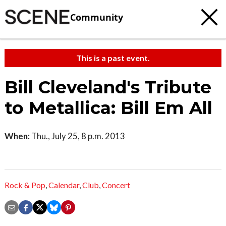
Community
This is a past event.
Bill Cleveland's Tribute
to Metallica: Bill Em All
When:
Thu., July 25, 8 p.m. 2013
Rock & Pop
,
Calendar
,
Club
,
Concert