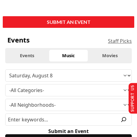
SUBMIT AN EVENT
Events
Staff Picks
Events
Music
Movies
SUPPORT US
Submit an Event