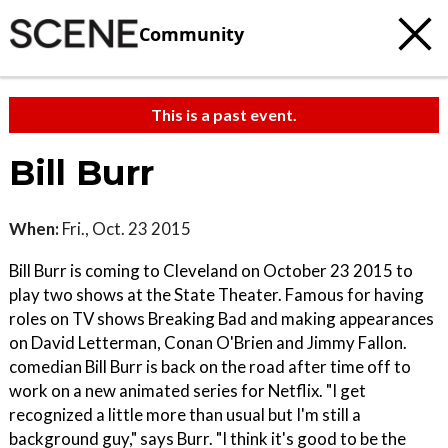
Community
This is a past event.
Bill Burr
When:
Fri., Oct. 23 2015
Bill Burr is coming to Cleveland on October 23 2015 to
play two shows at the State Theater. Famous for having
roles on TV shows Breaking Bad and making appearances
on David Letterman, Conan O'Brien and Jimmy Fallon.
comedian Bill Burr is back on the road after time off to
work on a new animated series for Netflix. "I get
recognized a little more than usual but I'm still a
background guy," says Burr. "I think it's good to be the