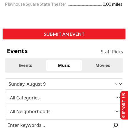
Playhouse Square State Theater
0.00 miles
SUBMIT AN EVENT
Events
Staff Picks
Events
Music
Movies
SUPPORT US