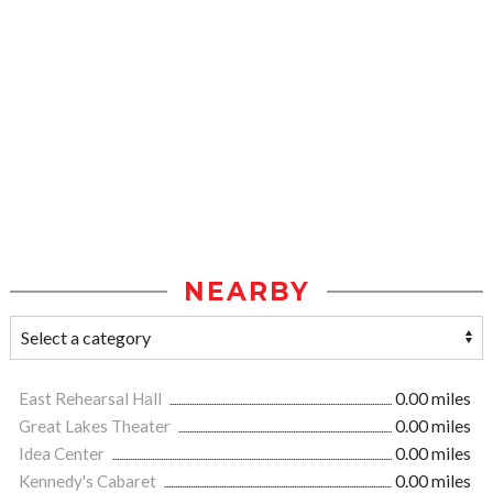
NEARBY
East Rehearsal Hall
0.00 miles
Great Lakes Theater
0.00 miles
Idea Center
0.00 miles
Kennedy's Cabaret
0.00 miles