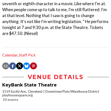
seventh or eighth character in a movie. Like where I'm at.
When people come up to talk to me, I'm still flattered. I'm
at that level. Nothing that I saw is going to change
anything. It's not like I'm writing legislation. " He performs
tonight at 7 and 9:30 p.m. at the State Theatre. Tickets
are $47.50. (Niesel)
Calendar
,
Staff Pick
VENUE DETAILS
KeyBank State Theatre
1519 Euclid Ave., Cleveland
Downtown/Flats/Warehouse District
playhousesquare.org
10 events