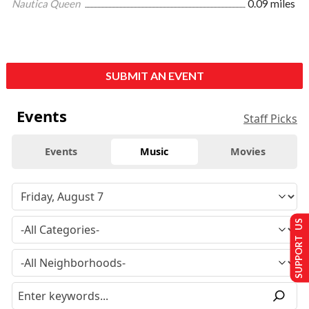
Nautica Queen
0.09 miles
SUBMIT AN EVENT
Events
Staff Picks
Events
Music
Movies
SUPPORT US