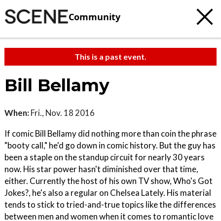
Community
This is a past event.
Bill Bellamy
When:
Fri., Nov. 18 2016
If comic Bill Bellamy did nothing more than coin the phrase
"booty call," he'd go down in comic history. But the guy has
been a staple on the standup circuit for nearly 30 years
now. His star power hasn't diminished over that time,
either. Currently the host of his own TV show, Who's Got
Jokes?, he's also a regular on Chelsea Lately. His material
tends to stick to tried-and-true topics like the differences
between men and women when it comes to romantic love