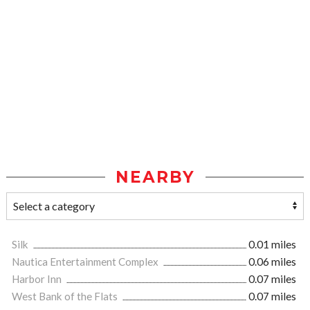
NEARBY
Silk
0.01 miles
Nautica Entertainment Complex
0.06 miles
Harbor Inn
0.07 miles
West Bank of the Flats
0.07 miles