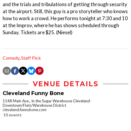
and the trials and tribulations of getting through security
at the airport. Still, this guy is a pro storyteller who knows
how to work a crowd. He performs tonight at 7:30 and 10
at the Improv, where he has shows scheduled through
Sunday. Tickets are $25. (Niesel)
Comedy
,
Staff Pick
VENUE DETAILS
Cleveland Funny Bone
1148 Main Ave., In the Sugar Warehouse Cleveland
Downtown/Flats/Warehouse District
cleveland.funnybone.com
10 events