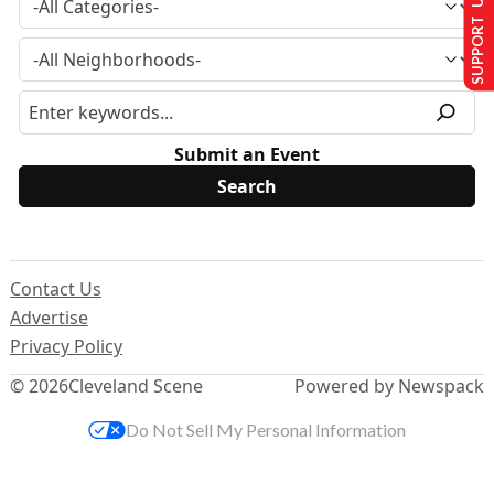
SUPPORT US
Submit an Event
Contact Us
Advertise
Privacy Policy
© 2026
Cleveland Scene
Powered by Newspack
Do Not Sell My Personal Information