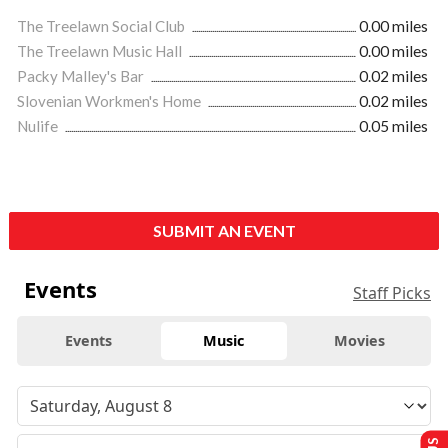
The Treelawn Social Club
0.00 miles
The Treelawn Music Hall
0.00 miles
Packy Malley's Bar
0.02 miles
Slovenian Workmen's Home
0.02 miles
Nulife
0.05 miles
SUBMIT AN EVENT
Events
Staff Picks
Events
Music
Movies