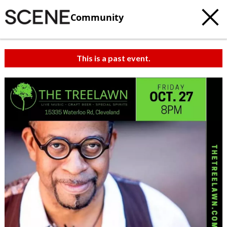
Community
This is a past event.