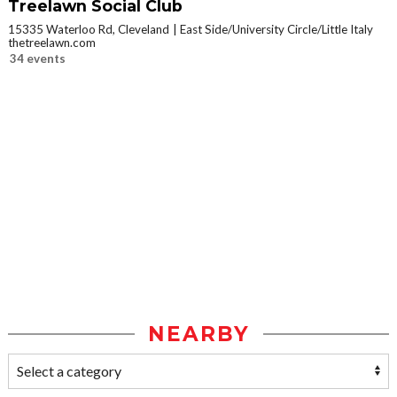
Treelawn Social Club
15335 Waterloo Rd, Cleveland
East Side/University Circle/Little Italy
thetreelawn.com
34 events
NEARBY