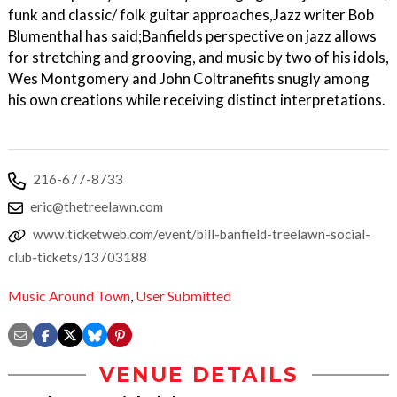
funk and classic/ folk guitar approaches,Jazz writer Bob
Blumenthal has said;Banfields perspective on jazz allows
for stretching and grooving, and music by two of his idols,
Wes Montgomery and John Coltranefits snugly among
his own creations while receiving distinct interpretations.
216-677-8733
eric@thetreelawn.com
www.ticketweb.com/event/bill-banfield-treelawn-social-
club-tickets/13703188
Music Around Town
,
User Submitted
VENUE DETAILS