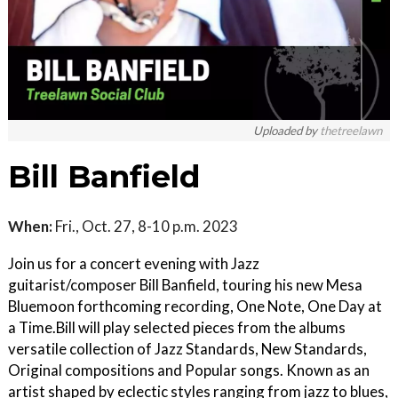
Uploaded by
thetreelawn
Bill Banfield
When:
Fri., Oct. 27, 8-10 p.m. 2023
Join us for a concert evening with Jazz
guitarist/composer Bill Banfield, touring his new Mesa
Bluemoon forthcoming recording, One Note, One Day at
a Time.Bill will play selected pieces from the albums
versatile collection of Jazz Standards, New Standards,
Original compositions and Popular songs. Known as an
artist shaped by eclectic styles ranging from jazz to blues,