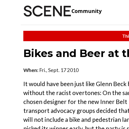
Community
Thi
Bikes and Beer at t
When:
Fri., Sept. 17 2010
It would have been just like Glenn Beck 
without the racist overtones: On the 
chosen designer for the new Inner Belt B
transport advocacy groups decided that,
will not include a bike and pedestrian 
picked its winner early, but the party is