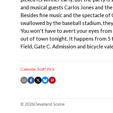
and musical guests Carlos Jones and the
Besides fine music and the spectacle of
swallowed by the baseball stadium, they 
You won't have to avert your eyes from
out of town tonight. It happens from 5 
Field, Gate C. Admission and bicycle val
Calendar
,
Staff Pick
© 2026
Cleveland Scene