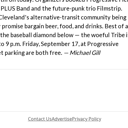
 PLUS Band and the future-punk trio Filmstrip.
 Cleveland's alternative-transit community being
promise bargain beer, food, and drinks. Best of al
 the baseball diamond below — the woeful Tribe i
to 9 p.m. Friday, September 17, at Progressive
et parking are both free.
— Michael Gill
Contact Us
Advertise
Privacy Policy