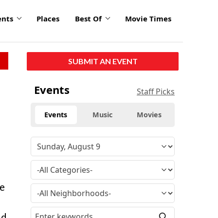
ents
Places
Best Of
Movie Times
SUBMIT AN EVENT
Events
Staff Picks
Events
Music
Movies
ge
ld