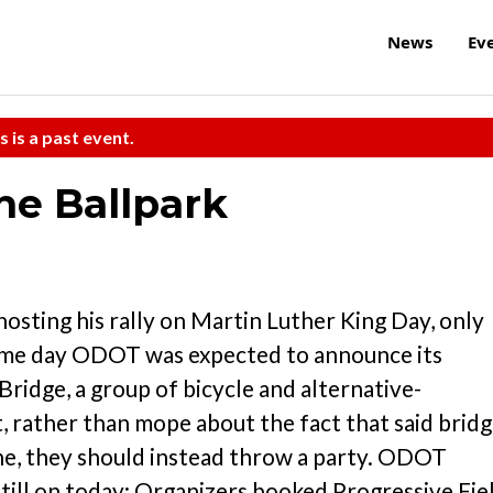
News
Ev
s is a past event.
he Ballpark
hosting his rally on Martin Luther King Day, only
same day ODOT was expected to announce its
ridge, a group of bicycle and alternative-
 rather than mope about the fact that said brid
lane, they should instead throw a party. ODOT
 still on today: Organizers booked Progressive Fie