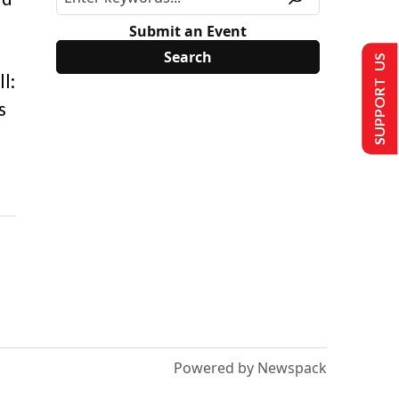
Submit an Event
SUPPORT US
l:
s
Powered by Newspack