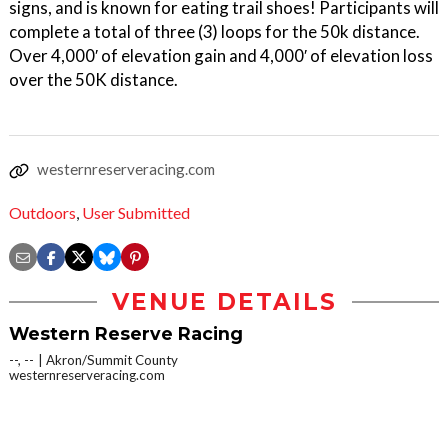
signs, and is known for eating trail shoes! Participants will
complete a total of three (3) loops for the 50k distance.
Over 4,000′ of elevation gain and 4,000′ of elevation loss
over the 50K distance.
westernreserveracing.com
Outdoors
,
User Submitted
VENUE DETAILS
Western Reserve Racing
--, --
Akron/Summit County
westernreserveracing.com