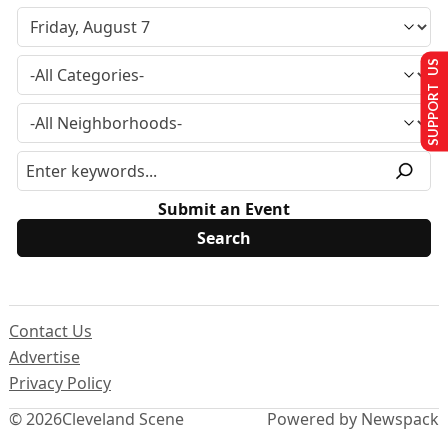
SUPPORT US
Submit an Event
Contact Us
Advertise
Privacy Policy
© 2026
Cleveland Scene
Powered by Newspack