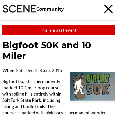
Community
This is a past event.
Bigfoot 50K and 10
Miler
When:
Sat., Dec. 5, 8 a.m. 2015
Bigfoot boasts a permanently
marked 10.4 mile loop course
with rolling hills entirely within
Salt Fork State Park, including
hiking and bridle trails. The
course is marked with pink blazes, permanent wooden