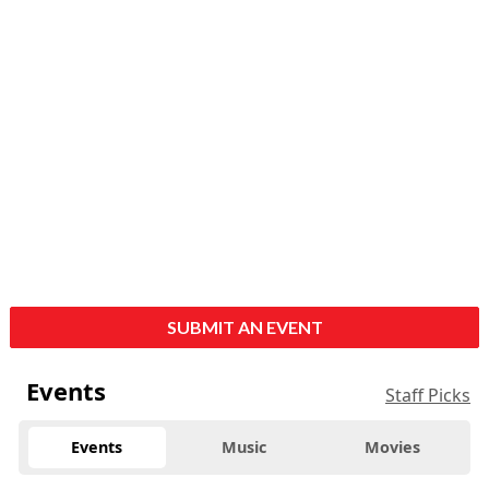
SUBMIT AN EVENT
Events
Staff Picks
Events
Music
Movies