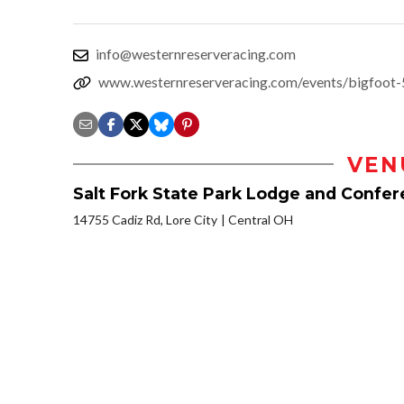
info@westernreserveracing.com
www.westernreserveracing.com/events/bigfoot-
VEN
Salt Fork State Park Lodge and Confe
14755 Cadiz Rd, Lore City
Central OH