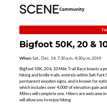
Community
Thi
Bigfoot 50K, 20 & 10
When:
Sat., Dec. 14, 7:30 a.m.-4:30 p.m. 2019
Bigfoot 50K, 20 & 10 Mile Trail Race boasts a pe
hiking and bridle trails, entirely within Salt For
permanent wooden signs, and is known for eating 
which includes over 4,000′ of elevation gain and 
Milers will complete one. Hikers are welcome in
will allow you to enjoy hiking