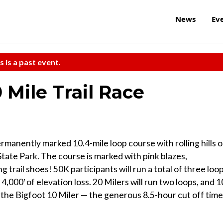
News
Ev
s is a past event.
 Mile Trail Race
rmanently marked 10.4-mile loop course with rolling hills 
k State Park. The course is marked with pink blazes,
trail shoes! 50K participants will run a total of three loop
4,000′ of elevation loss. 20 Milers will run two loops, and 1
 the Bigfoot 10 Miler — the generous 8.5-hour cut off time