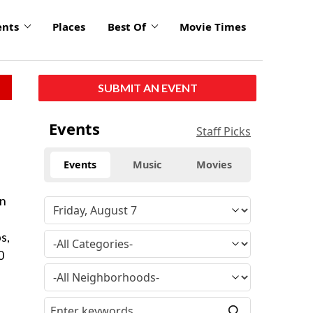
ents
Places
Best Of
Movie Times
SUBMIT AN EVENT
Events
Staff Picks
Events
Music
Movies
on
s,
0