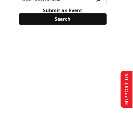
Submit an Event
SUPPORT US