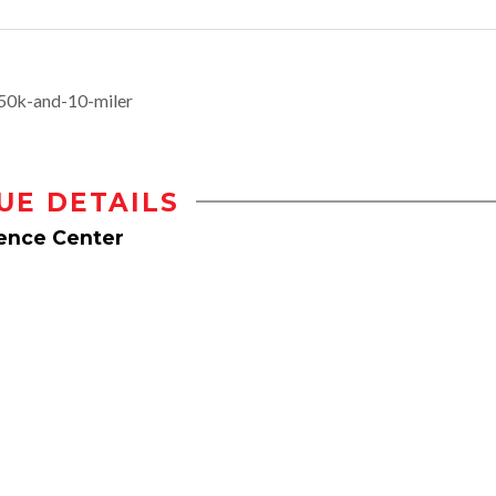
50k-and-10-miler
UE DETAILS
rence Center