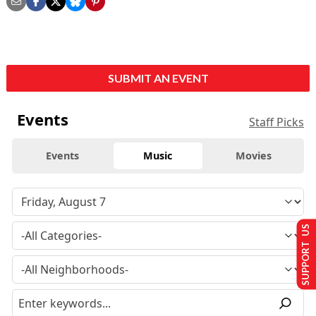
SUBMIT AN EVENT
Events
Staff Picks
Events
Music
Movies
SUPPORT US