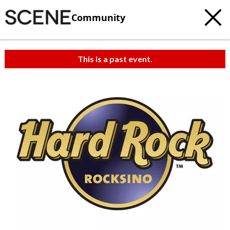
Community
This is a past event.