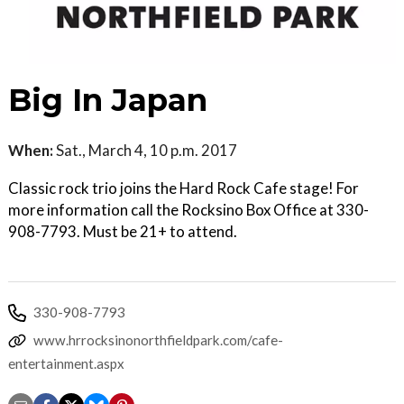
Big In Japan
When:
Sat., March 4, 10 p.m. 2017
Classic rock trio joins the Hard Rock Cafe stage! For
more information call the Rocksino Box Office at 330-
908-7793. Must be 21+ to attend.
330-908-7793
www.hrrocksinonorthfieldpark.com/cafe-
entertainment.aspx