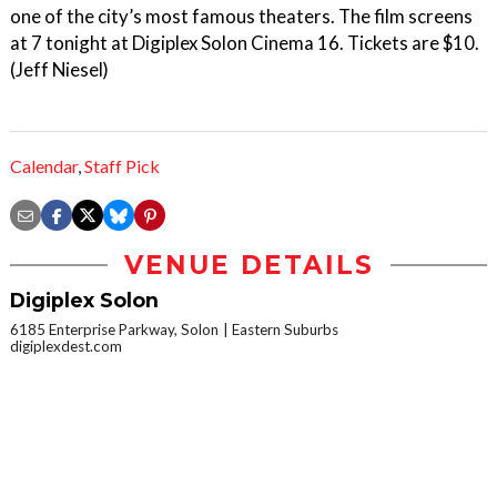
one of the city’s most famous theaters. The film screens
at 7 tonight at Digiplex Solon Cinema 16. Tickets are $10.
(Jeff Niesel)
Calendar
,
Staff Pick
VENUE DETAILS
Digiplex Solon
6185 Enterprise Parkway, Solon
Eastern Suburbs
digiplexdest.com