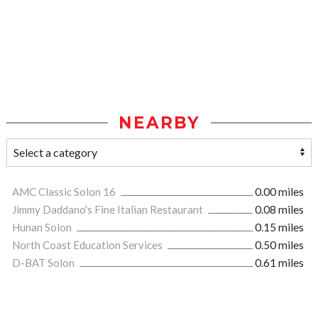
NEARBY
AMC Classic Solon 16
0.00 miles
Jimmy Daddano's Fine Italian Restaurant
0.08 miles
Hunan Solon
0.15 miles
North Coast Education Services
0.50 miles
D-BAT Solon
0.61 miles