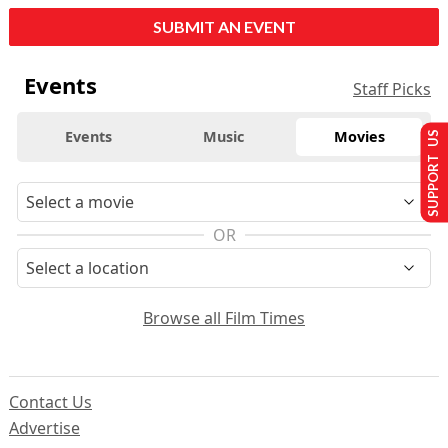
SUBMIT AN EVENT
Events
Staff Picks
Events
Music
Movies
SUPPORT US
OR
Browse all Film Times
Contact Us
Advertise