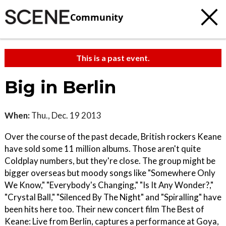
Community
This is a past event.
Big in Berlin
When:
Thu., Dec. 19 2013
Over the course of the past decade, British rockers Keane
have sold some 11 million albums. Those aren't quite
Coldplay numbers, but they're close. The group might be
bigger overseas but moody songs like "Somewhere Only
We Know," "Everybody's Changing," "Is It Any Wonder?,"
"Crystal Ball," "Silenced By The Night" and "Spiralling" have
been hits here too. Their new concert film The Best of
Keane: Live from Berlin, captures a performance at Goya,