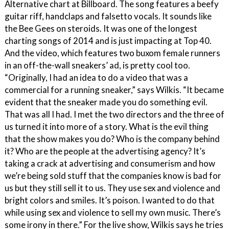
Alternative chart at Billboard. The song features a beefy
guitar riff, handclaps and falsetto vocals. It sounds like
the Bee Gees on steroids. It was one of the longest
charting songs of 2014 and is just impacting at Top 40.
And the video, which features two buxom female runners
in an off-the-wall sneakers’ ad, is pretty cool too.
“Originally, I had an idea to do a video that was a
commercial for a running sneaker,” says Wilkis. “It became
evident that the sneaker made you do something evil.
That was all I had. I met the two directors and the three of
us turned it into more of a story. What is the evil thing
that the show makes you do? Who is the company behind
it? Who are the people at the advertising agency? It’s
taking a crack at advertising and consumerism and how
we’re being sold stuff that the companies know is bad for
us but they still sell it to us. They use sex and violence and
bright colors and smiles. It’s poison. I wanted to do that
while using sex and violence to sell my own music. There’s
some irony in there.” For the live show, Wilkis says he tries