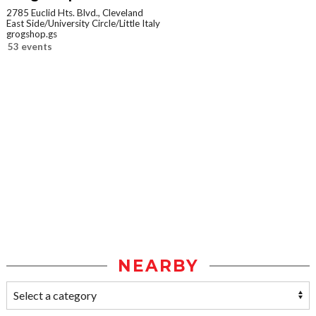
2785 Euclid Hts. Blvd., Cleveland
East Side/University Circle/Little Italy
grogshop.gs
53 events
NEARBY