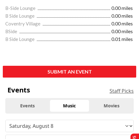
B-Side Lounge
0.00 miles
B Side Lounge
0.00 miles
Coventry Village
0.00 miles
BSide
0.00 miles
B Side Lounge
0.01 miles
SUBMIT AN EVENT
Events
Staff Picks
Events
Music
Movies