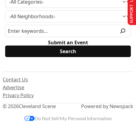
SUPPORT US
Submit an Event
Contact Us
Advertise
Privacy Policy
© 2026
Cleveland Scene
Powered by Newspack
Do Not Sell My Personal Information