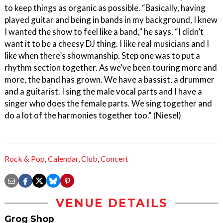
to keep things as organic as possible. “Basically, having
played guitar and being in bands in my background, I knew
I wanted the show to feel like a band,” he says. “I didn’t
want it to be a cheesy DJ thing. I like real musicians and I
like when there’s showmanship. Step one was to put a
rhythm section together. As we’ve been touring more and
more, the band has grown. We have a bassist, a drummer
and a guitarist. I sing the male vocal parts and I have a
singer who does the female parts. We sing together and
do a lot of the harmonies together too.” (Niesel)
Rock & Pop
,
Calendar
,
Club
,
Concert
VENUE DETAILS
Grog Shop