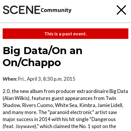
Community
This is a past event.
Big Data/On an
On/Chappo
When:
Fri., April 3, 8:30 p.m. 2015
2.0, the new album from producer extraordinaire Big Data
(Alan Wilkis), features guest appearances from Twin
Shadow, Rivers Cuomo, White Sea, Kimbra, Jamie Lidell,
and many more. The “paranoid electronic” artist saw
major success in 2014 with his hit single “Dangerous
(feat. Joywave),” which claimed the No. 1 spot on the