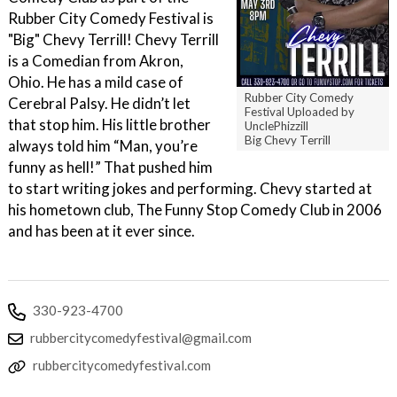
Rubber City Comedy Festival is
"Big" Chevy Terrill! Chevy Terrill
is a Comedian from Akron,
Ohio. He has a mild case of
Rubber City Comedy
Cerebral Palsy. He didn’t let
Festival Uploaded by
that stop him. His little brother
UnclePhizzill
Big Chevy Terrill
always told him “Man, you’re
funny as hell!” That pushed him
to start writing jokes and performing. Chevy started at
his hometown club, The Funny Stop Comedy Club in 2006
and has been at it ever since.
330-923-4700
rubbercitycomedyfestival@gmail.com
rubbercitycomedyfestival.com