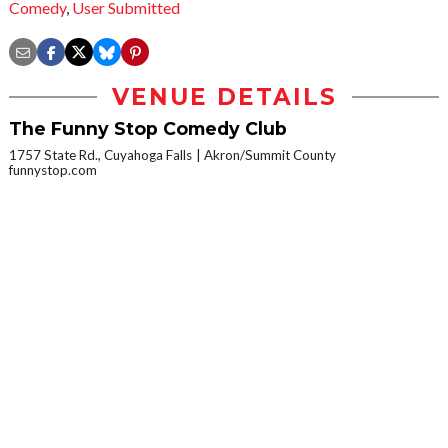
Comedy
,
User Submitted
VENUE DETAILS
The Funny Stop Comedy Club
1757 State Rd., Cuyahoga Falls
Akron/Summit County
funnystop.com