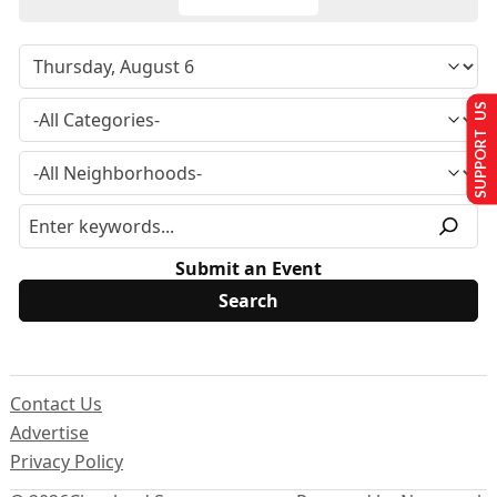
SUPPORT US
Submit an Event
Contact Us
Advertise
Privacy Policy