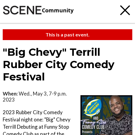
Community
This is a past event.
"Big Chevy" Terrill
Rubber City Comedy
Festival
When:
Wed., May 3, 7-9 p.m.
2023
2023 Rubber City Comedy
Festival night one: "Big" Chevy
Terrill Debuting at Funny Stop
Comedy Club as part of the