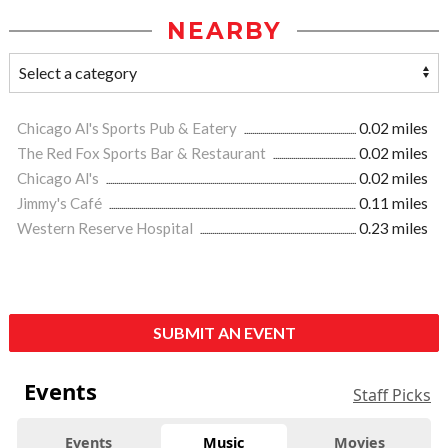
NEARBY
Chicago Al's Sports Pub & Eatery
0.02 miles
The Red Fox Sports Bar & Restaurant
0.02 miles
Chicago Al's
0.02 miles
Jimmy's Café
0.11 miles
Western Reserve Hospital
0.23 miles
SUBMIT AN EVENT
Events
Staff Picks
Events
Music
Movies