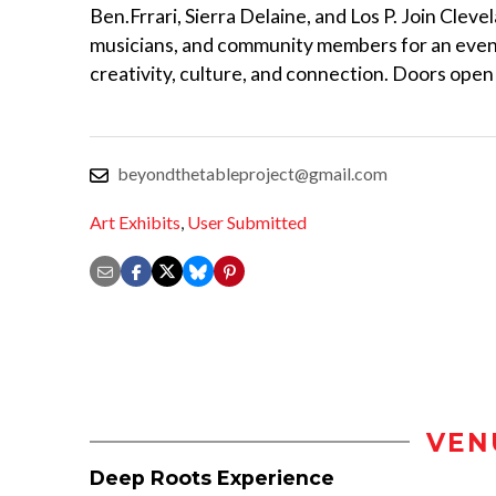
Ben.Frrari, Sierra Delaine, and Los P. Join Clevel
musicians, and community members for an even
creativity, culture, and connection. Doors open
beyondthetableproject@gmail.com
Art Exhibits
,
User Submitted
VEN
Deep Roots Experience