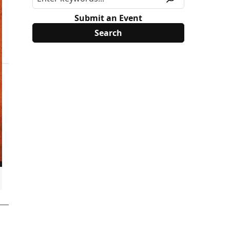
Submit an Event