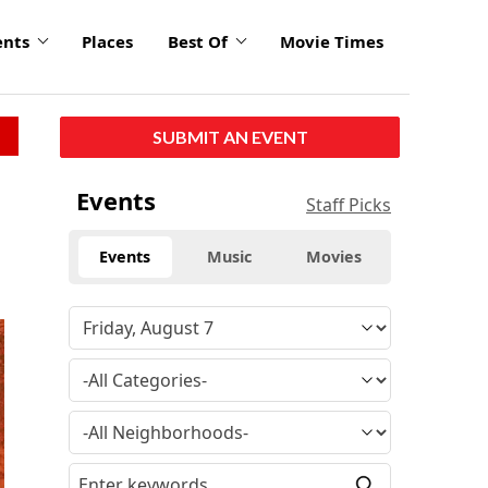
ents
Places
Best Of
Movie Times
SUBMIT AN EVENT
Events
Staff Picks
Events
Music
Movies