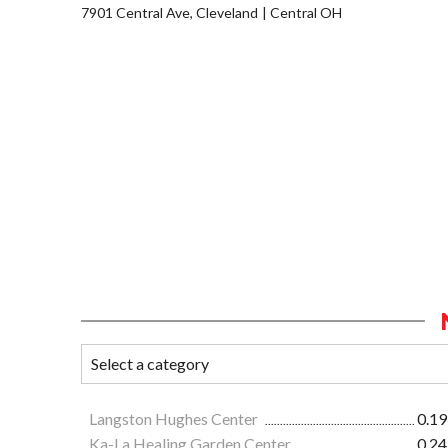
7901 Central Ave, Cleveland
Central OH
Langston Hughes Center
0.19
Ka-La Healing Garden Center
0.24