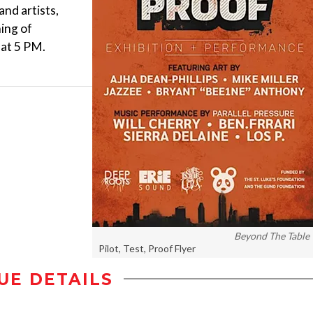
and artists,
ing of
 at 5 PM.
Beyond The Table
Pilot, Test, Proof Flyer
UE DETAILS