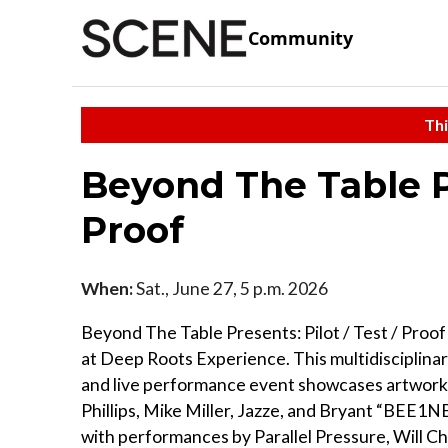
Community
Thi
Beyond The Table Pr
Proof
When:
Sat., June 27, 5 p.m. 2026
Beyond The Table Presents: Pilot / Test / Proo
at Deep Roots Experience. This multidisciplinar
and live performance event showcases artwork
Phillips, Mike Miller, Jazze, and Bryant “BEE1N
with performances by Parallel Pressure, Will Ch