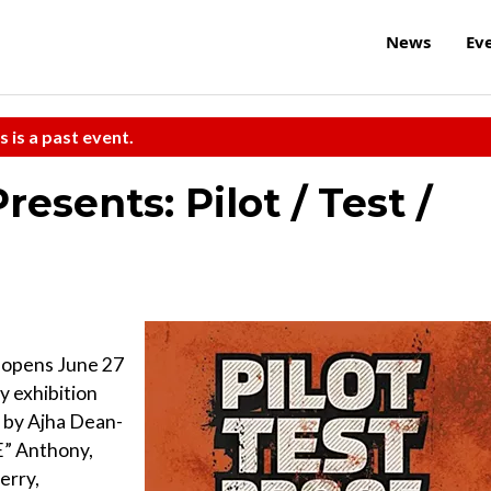
News
Ev
s is a past event.
esents: Pilot / Test /
f opens June 27
y exhibition
 by Ajha Dean-
E” Anthony,
erry,