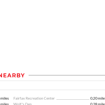
NEARBY
 miles
Fairfax Recreation Center
0.20 mile
 miles
Wolf's Den
0.28 mile