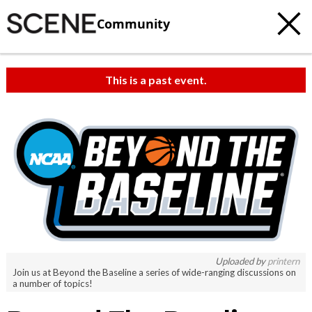
Community
This is a past event.
c
t
e
Uploaded by
printern
Join us at Beyond the Baseline a series of wide-ranging discussions on
a number of topics!