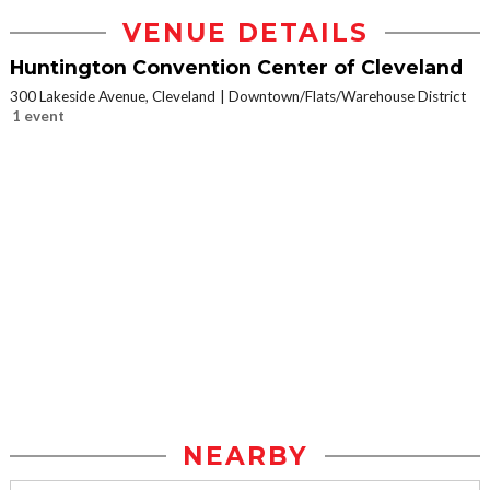
VENUE DETAILS
Huntington Convention Center of Cleveland
300 Lakeside Avenue, Cleveland
Downtown/Flats/Warehouse District
1 event
NEARBY