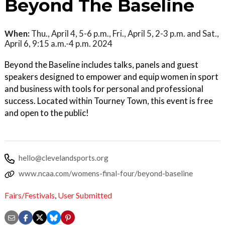
Beyond The Baseline
When:
Thu., April 4, 5-6 p.m., Fri., April 5, 2-3 p.m. and Sat.,
April 6, 9:15 a.m.-4 p.m. 2024
Beyond the Baseline includes talks, panels and guest
speakers designed to empower and equip women in sport
and business with tools for personal and professional
success. Located within Tourney Town, this event is free
and open to the public!
hello@clevelandsports.org
www.ncaa.com/womens-final-four/beyond-baseline
Fairs/Festivals
,
User Submitted