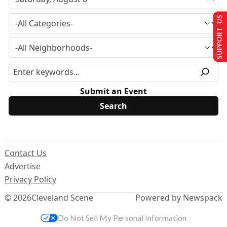
SUPPORT US
Submit an Event
Contact Us
Advertise
Privacy Policy
© 2026
Cleveland Scene
Powered by Newspack
Do Not Sell My Personal Information