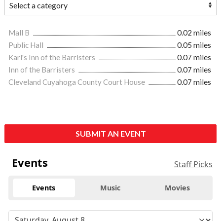
Mall B
0.02 miles
Public Hall
0.05 miles
Karl's Inn of the Barristers
0.07 miles
Inn of the Barristers
0.07 miles
Cleveland Cuyahoga County Court House
0.07 miles
SUBMIT AN EVENT
Events
Staff Picks
Events
Music
Movies