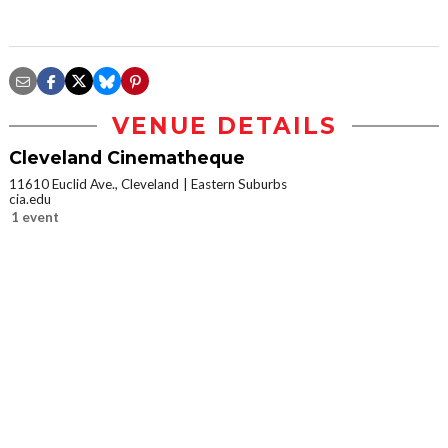
VENUE DETAILS
Cleveland Cinematheque
11610 Euclid Ave., Cleveland
Eastern Suburbs
cia.edu
1 event