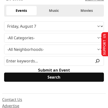
Events
Music
Movies
SUPPORT US
Submit an Event
Contact Us
Advertise