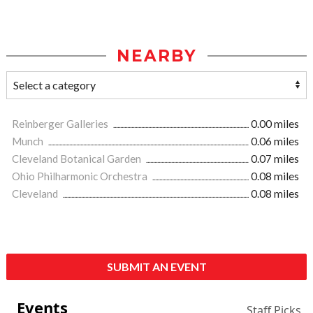
NEARBY
Reinberger Galleries
0.00 miles
Munch
0.06 miles
Cleveland Botanical Garden
0.07 miles
Ohio Philharmonic Orchestra
0.08 miles
Cleveland
0.08 miles
SUBMIT AN EVENT
Events
Staff Picks