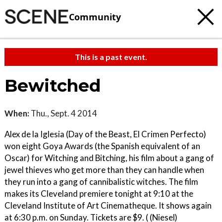
Community
This is a past event.
Bewitched
When:
Thu., Sept. 4 2014
Alex de la Iglesia (Day of the Beast, El Crimen Perfecto)
won eight Goya Awards (the Spanish equivalent of an
Oscar) for Witching and Bitching, his film about a gang of
jewel thieves who get more than they can handle when
they run into a gang of cannibalistic witches. The film
makes its Cleveland premiere tonight at 9:10 at the
Cleveland Institute of Art Cinematheque. It shows again
at 6:30 p.m. on Sunday. Tickets are $9. ( (Niesel)