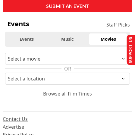
SUBMIT AN EVENT
Events
Staff Picks
Events
Music
Movies
SUPPORT US
OR
Browse all Film Times
Contact Us
Advertise
Privacy Policy