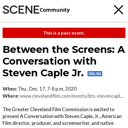
Community
This is a past event.
Between the Screens: A
Conversation with
Steven Caple Jr.
When:
Thu., Dec. 17, 7-8 p.m. 2020
Where:
www.clevelandfilm.com/events/bts-stevencaplejr
The Greater Cleveland Film Commission is excited to
present A Conversation with Steven Caple, Jr., American
Film director, producer, and screenwriter, and native