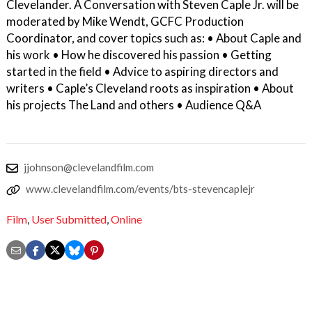
Clevelander. A Conversation with Steven Caple Jr. will be
moderated by Mike Wendt, GCFC Production
Coordinator, and cover topics such as: • About Caple and
his work • How he discovered his passion • Getting
started in the field • Advice to aspiring directors and
writers • Caple’s Cleveland roots as inspiration • About
his projects The Land and others • Audience Q&A
jjohnson@clevelandfilm.com
www.clevelandfilm.com/events/bts-stevencaplejr
Film
,
User Submitted
,
Online