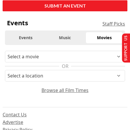
SUBMIT AN EVENT
Events
Staff Picks
Events
Music
Movies
SUPPORT US
OR
Browse all Film Times
Contact Us
Advertise
Privacy Policy