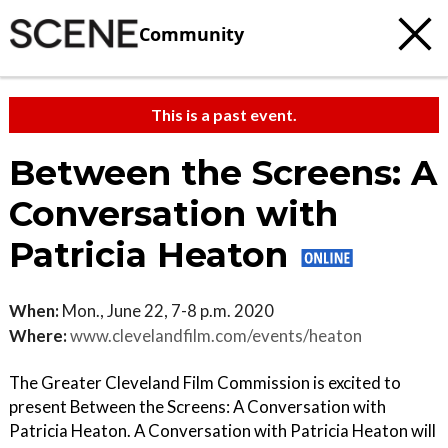
Community
This is a past event.
Between the Screens: A
Conversation with
Patricia Heaton
When:
Mon., June 22, 7-8 p.m. 2020
Where:
www.clevelandfilm.com/events/heaton
The Greater Cleveland Film Commission is excited to
present Between the Screens: A Conversation with
Patricia Heaton. A Conversation with Patricia Heaton will