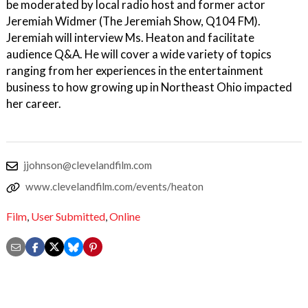
be moderated by local radio host and former actor
Jeremiah Widmer (The Jeremiah Show, Q104 FM).
Jeremiah will interview Ms. Heaton and facilitate
audience Q&A. He will cover a wide variety of topics
ranging from her experiences in the entertainment
business to how growing up in Northeast Ohio impacted
her career.
jjohnson@clevelandfilm.com
www.clevelandfilm.com/events/heaton
Film
,
User Submitted
,
Online