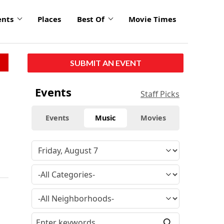
ents
Places
Best Of
Movie Times
SUBMIT AN EVENT
Events
Staff Picks
Events
Music
Movies