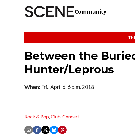
Community
Thi
Between the Burie
Hunter/Leprous
When:
Fri., April 6, 6 p.m. 2018
Rock & Pop
,
Club
,
Concert