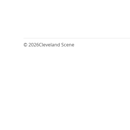
© 2026
Cleveland Scene