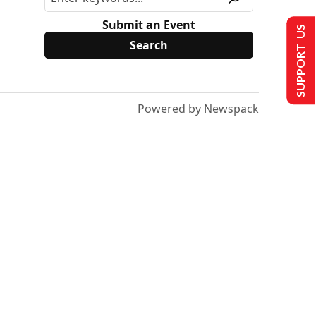
Submit an Event
SUPPORT US
Powered by Newspack