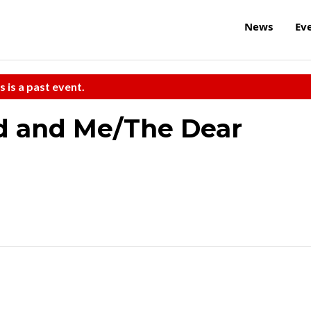
News
Ev
s is a past event.
d and Me/The Dear