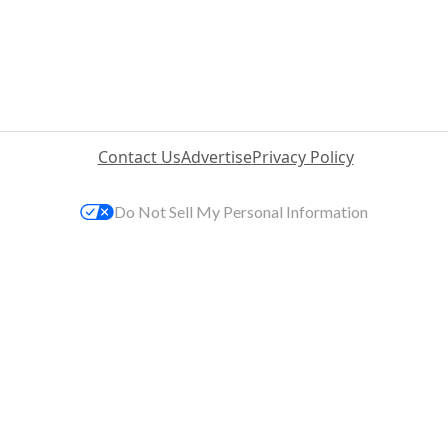
Contact Us
Advertise
Privacy Policy
Do Not Sell My Personal Information