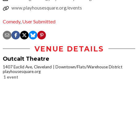
www.playhousesquare.org/events
Comedy
,
User Submitted
VENUE DETAILS
Outcalt Theatre
1407 Euclid Ave, Cleveland
Downtown/Flats/Warehouse District
playhousesquare.org
1 event