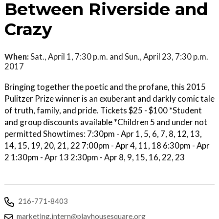
Between Riverside and
Crazy
When:
Sat., April 1, 7:30 p.m. and Sun., April 23, 7:30 p.m.
2017
Bringing together the poetic and the profane, this 2015
Pulitzer Prize winner is an exuberant and darkly comic tale
of truth, family, and pride. Tickets $25 - $100 *Student
and group discounts available *Children 5 and under not
permitted Showtimes: 7:30pm - Apr 1, 5, 6, 7, 8, 12, 13,
14, 15, 19, 20, 21, 22 7:00pm - Apr 4, 11, 18 6:30pm - Apr
2 1:30pm - Apr 13 2:30pm - Apr 8, 9, 15, 16, 22, 23
216-771-8403
marketing.intern@playhousesquare.org