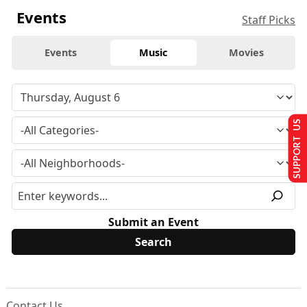
Events
Staff Picks
Events
Music
Movies
SUPPORT US
Submit an Event
Contact Us