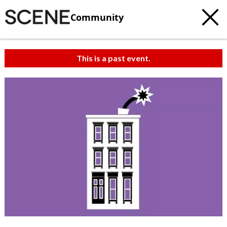
Community
This is a past event.