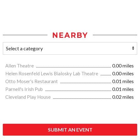
NEARBY
Allen Theatre
0.00 miles
Helen Rosenfeld Lewis Bialosky Lab Theatre
0.00 miles
Otto Moser's Restaurant
0.01 miles
Parnell's Irish Pub
0.01 miles
Cleveland Play House
0.02 miles
SUBMIT AN EVENT