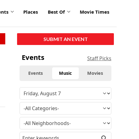
ents
Places
Best Of
Movie Times
SUBMIT AN EVENT
Events
Staff Picks
Events
Music
Movies