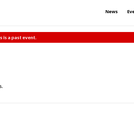
News
Ev
s is a past event.
s.