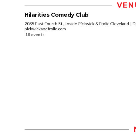
VEN
Hilarities Comedy Club
2035 East Fourth St., Inside Pickwick & Frolic Cleveland
D
pickwickandfrolic.com
18 events