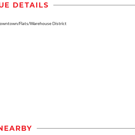
UE DETAILS
owntown/Flats/Warehouse District
NEARBY