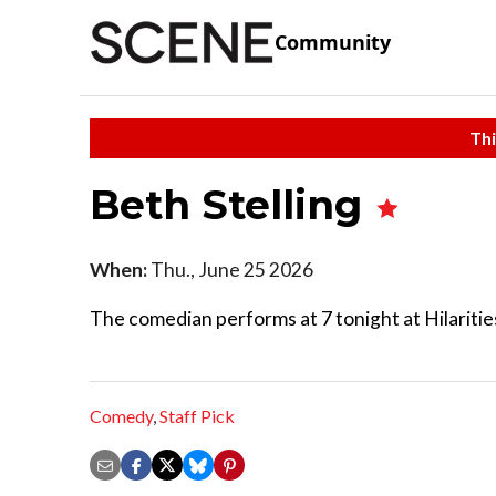
Community
Thi
Beth Stelling
When:
Thu., June 25 2026
The comedian performs at 7 tonight at Hilaritie
Comedy
,
Staff Pick