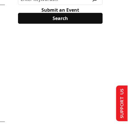
Submit an Event
SUPPORT US