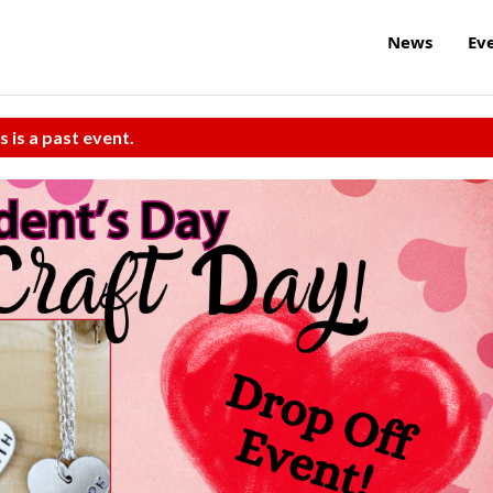
News
Ev
s is a past event.