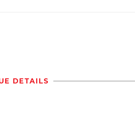
UE DETAILS