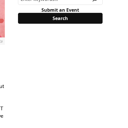
Submit an Event
ta
ut
ST
we