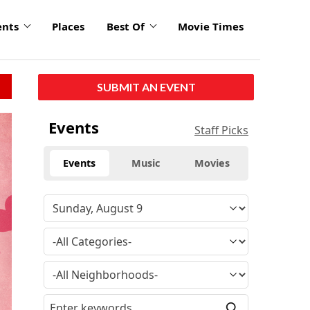
ents
Places
Best Of
Movie Times
SUBMIT AN EVENT
Events
Staff Picks
Events
Music
Movies