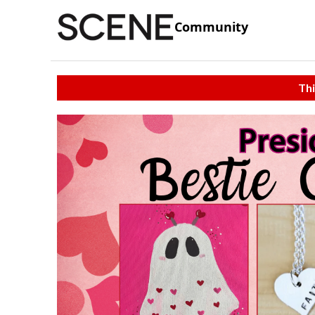
Community
Thi