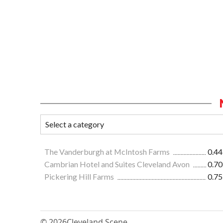
The Vanderburgh at McIntosh Farms
0.44
Cambrian Hotel and Suites Cleveland Avon
0.70
Pickering Hill Farms
0.75
© 2026
Cleveland Scene