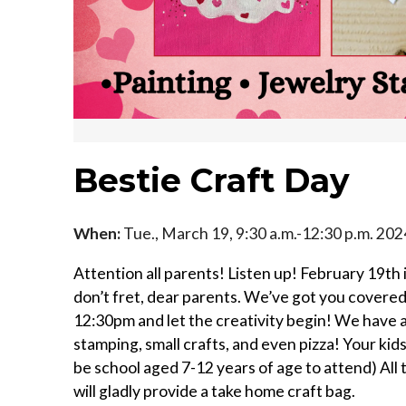
Bestie Craft Day
When:
Tue., March 19, 9:30 a.m.-12:30 p.m. 202
Attention all parents! Listen up! February 19t
don’t fret, dear parents. We’ve got you covered!
12:30pm and let the creativity begin! We have a
stamping, small crafts, and even pizza! Your kid
be school aged 7-12 years of age to attend) All 
will gladly provide a take home craft bag.