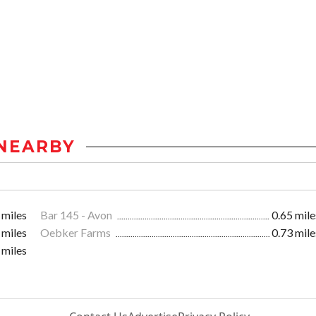
NEARBY
 miles
Bar 145 - Avon
0.65 mile
 miles
Oebker Farms
0.73 mile
 miles