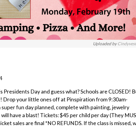
Uploaded by
Cindyves
4
h is Presidents Day and guess what? Schools are CLOSED! B
 Drop your little ones off at Pinspiration from 9:30am-
 super fun day planned, complete with painting, jewelry
s will have a blast! Tickets: $45 per child per day (They MU
ticket sales are final *NO REFUNDS. If the class is missed, 