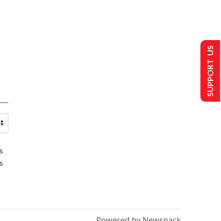
SUPPORT US
s
s
Powered by Newspack