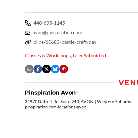
440-695-1145
avon@pinspiration.com
cli.re/60683-bestie-craft-day
Classes & Workshops
,
User Submitted
VEN
Pinspiration Avon-
34970 Detroit Rd, Suite 240, AVON
Western Suburbs
pinspiration.com/locations/avon