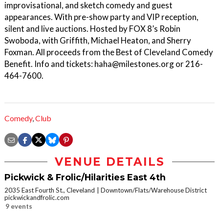
improvisational, and sketch comedy and guest
appearances. With pre-show party and VIP reception,
silent and live auctions. Hosted by FOX 8’s Robin
Swoboda, with Griffith, Michael Heaton, and Sherry
Foxman. All proceeds from the Best of Cleveland Comedy
Benefit. Info and tickets: haha@milestones.org or 216-
464-7600.
Comedy
,
Club
VENUE DETAILS
Pickwick & Frolic/Hilarities East 4th
2035 East Fourth St., Cleveland
Downtown/Flats/Warehouse District
pickwickandfrolic.com
9 events