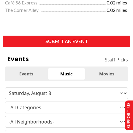
Café 56 Express
0.02 miles
The Corner Alley
0.02 miles
SUBMIT AN EVENT
Events
Staff Picks
Events
Music
Movies
SUPPORT US