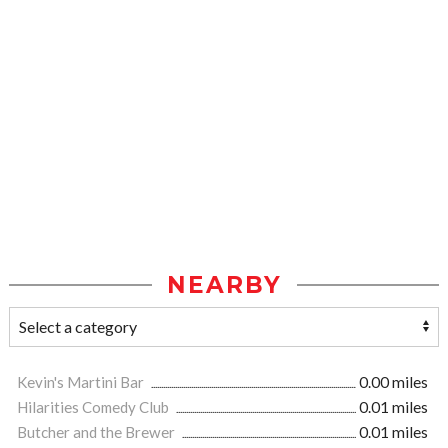
NEARBY
Kevin's Martini Bar
0.00 miles
Hilarities Comedy Club
0.01 miles
Butcher and the Brewer
0.01 miles