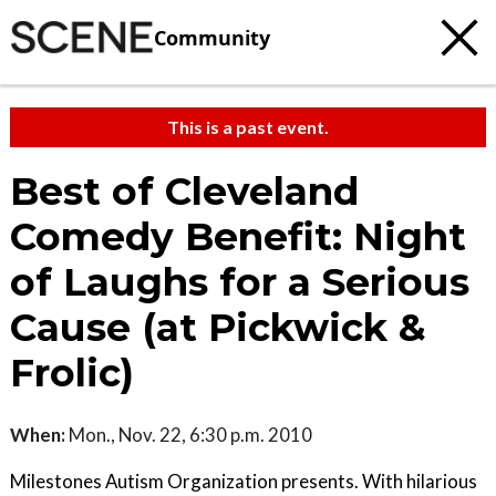
Community
This is a past event.
Best of Cleveland
Comedy Benefit: Night
of Laughs for a Serious
Cause (at Pickwick &
Frolic)
When:
Mon., Nov. 22, 6:30 p.m. 2010
Milestones Autism Organization presents. With hilarious