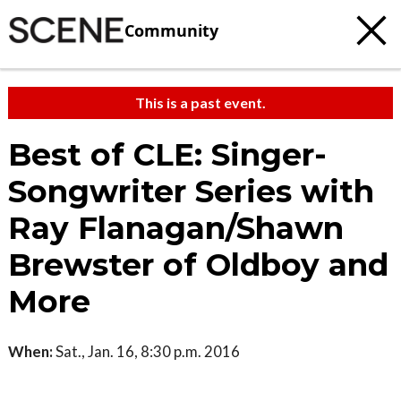
Community
This is a past event.
Best of CLE: Singer-
Songwriter Series with
Ray Flanagan/Shawn
Brewster of Oldboy and
More
When:
Sat., Jan. 16, 8:30 p.m. 2016