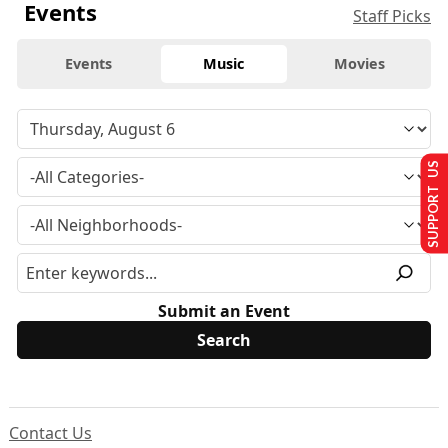
Events
Staff Picks
Events
Music
Movies
SUPPORT US
Submit an Event
Contact Us