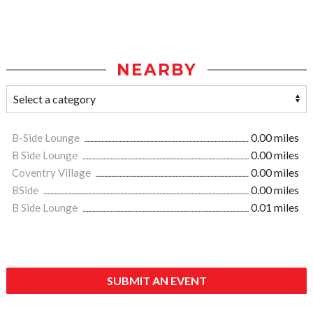
NEARBY
B-Side Lounge
0.00 miles
B Side Lounge
0.00 miles
Coventry Village
0.00 miles
BSide
0.00 miles
B Side Lounge
0.01 miles
SUBMIT AN EVENT