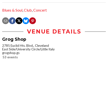
Blues & Soul
,
Club
,
Concert
VENUE DETAILS
Grog Shop
2785 Euclid Hts. Blvd., Cleveland
East Side/University Circle/Little Italy
grogshop.gs
53 events