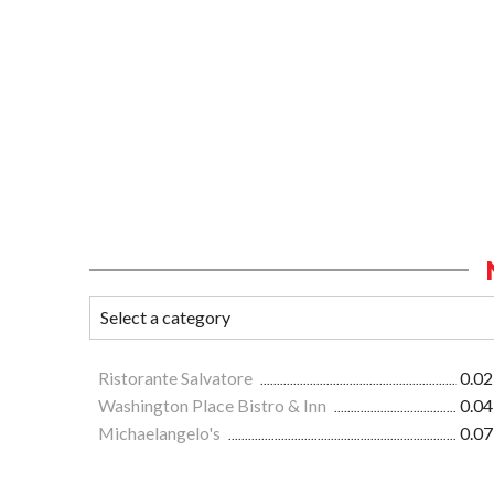
Ristorante Salvatore
0.02
Washington Place Bistro & Inn
0.04
Michaelangelo's
0.07