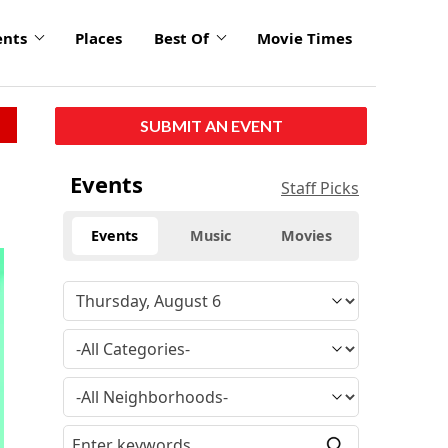
ents
Places
Best Of
Movie Times
SUBMIT AN EVENT
Events
Staff Picks
Events
Music
Movies