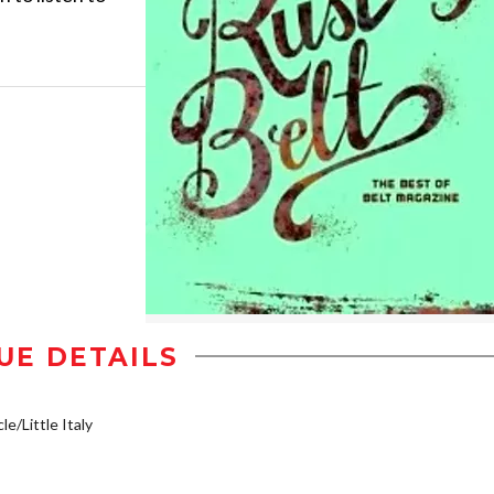
UE DETAILS
le/Little Italy