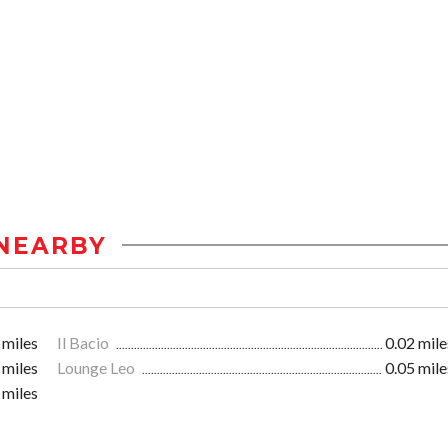
NEARBY
 miles
Il Bacio
0.02 mile
 miles
Lounge Leo
0.05 mile
 miles