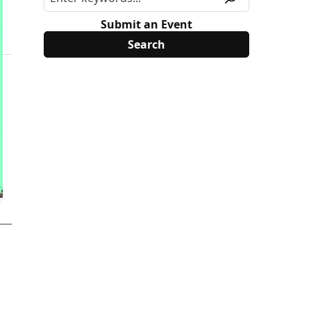
Submit an Event