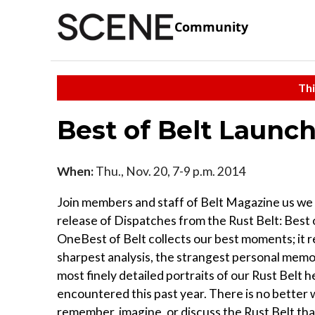
Community
Thi
Best of Belt Launch
When:
Thu., Nov. 20, 7-9 p.m. 2014
Join members and staff of Belt Magazine us we
release of Dispatches from the Rust Belt: Best 
OneBest of Belt collects our best moments; it 
sharpest analysis, the strangest personal memo
most finely detailed portraits of our Rust Belt 
encountered this past year. There is no better 
remember, imagine, or discuss the Rust Belt than