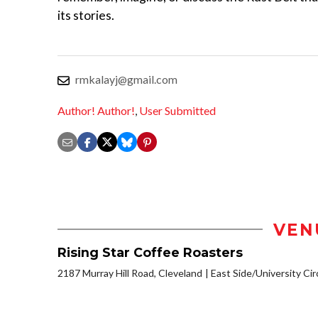
its stories.
rmkalayj@gmail.com
Author! Author!
,
User Submitted
VEN
Rising Star Coffee Roasters
2187 Murray Hill Road, Cleveland
East Side/University Circ