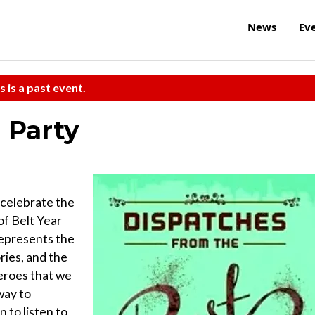
News
Ev
s is a past event.
 Party
 celebrate the
of Belt Year
represents the
ries, and the
heroes that we
way to
 to listen to