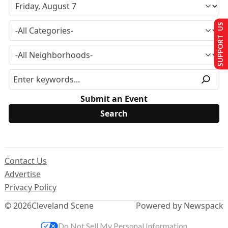
SUPPORT US
Submit an Event
Contact Us
Advertise
Privacy Policy
© 2026
Cleveland Scene
Powered by Newspack
Do Not Sell My Personal Information