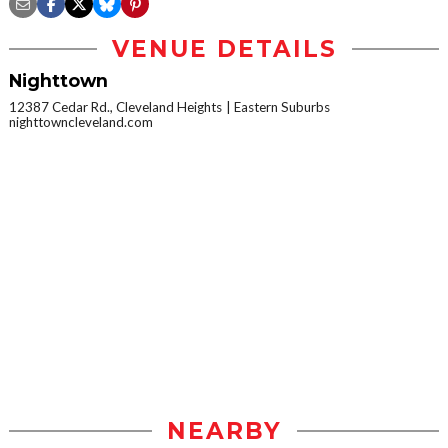
VENUE DETAILS
Nighttown
12387 Cedar Rd., Cleveland Heights
Eastern Suburbs
nighttowncleveland.com
NEARBY