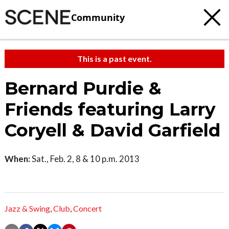
Community
This is a past event.
Bernard Purdie &
Friends featuring Larry
Coryell & David Garfield
When:
Sat., Feb. 2, 8 & 10 p.m. 2013
Jazz & Swing
,
Club
,
Concert