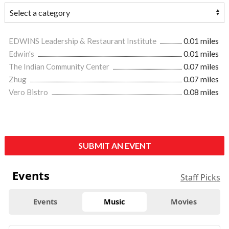
EDWINS Leadership & Restaurant Institute
0.01 miles
Edwin's
0.01 miles
The Indian Community Center
0.07 miles
Zhug
0.07 miles
Vero Bistro
0.08 miles
SUBMIT AN EVENT
Events
Staff Picks
Events
Music
Movies