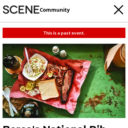
Community
This is a past event.