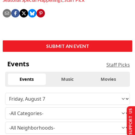
SUBMIT AN EVENT
Events
Staff Picks
Events
Music
Movies
SUPPORT US