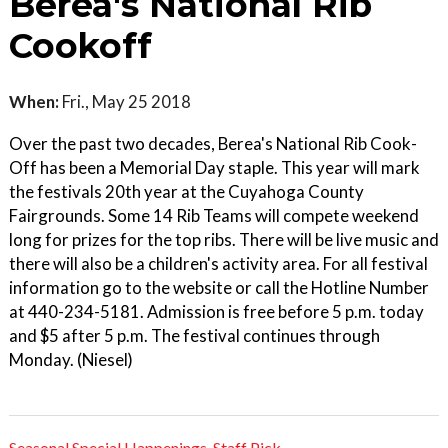
Berea's National Rib
Cookoff
When:
Fri., May 25 2018
Over the past two decades, Berea's National Rib Cook-
Off has been a Memorial Day staple. This year will mark
the festivals 20th year at the Cuyahoga County
Fairgrounds. Some 14 Rib Teams will compete weekend
long for prizes for the top ribs. There will be live music and
there will also be a children's activity area. For all festival
information go to the website or call the Hotline Number
at 440-234-5181. Admission is free before 5 p.m. today
and $5 after 5 p.m. The festival continues through
Monday. (Niesel)
Seasonal Special Happenings
,
Staff Pick