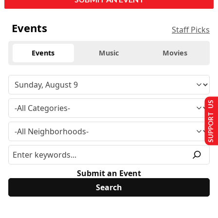
Events
Staff Picks
Events
Music
Movies
SUPPORT US
Submit an Event