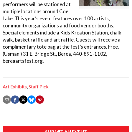
performers will be stationed at
multiple locations around Coe
Lake. This year’s event features over 100 artists,
community organizations and food vendor booths.
Special elements include a Kids Kreation Station, chalk
walk, basket raffle and art raffle. Guests will receive a
complimentary tote bag at the fest’s entrances. Free.
(Usmani) 31 E. Bridge St., Berea, 440-891-1102,
bereaartsfest.org.
Art Exhibits
,
Staff Pick
SUBMIT AN EVENT