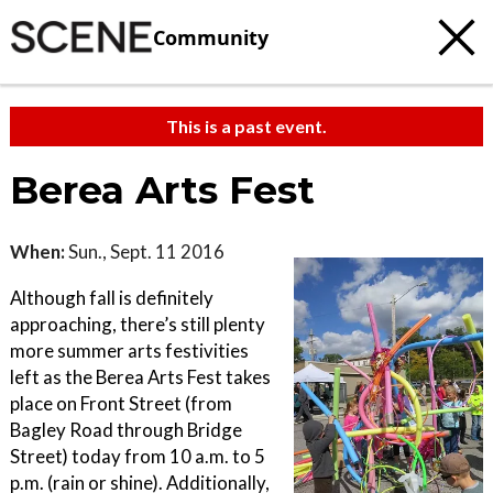
Community
This is a past event.
Berea Arts Fest
When:
Sun., Sept. 11 2016
Although fall is definitely
approaching, there’s still plenty
more summer arts festivities
left as the Berea Arts Fest takes
place on Front Street (from
Bagley Road through Bridge
Street) today from 10 a.m. to 5
p.m. (rain or shine). Additionally,