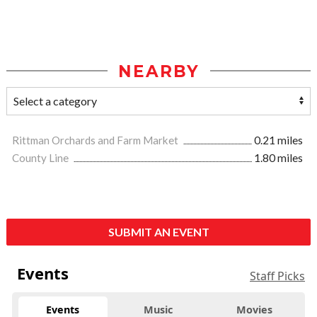
NEARBY
Rittman Orchards and Farm Market
0.21 miles
County Line
1.80 miles
SUBMIT AN EVENT
Events
Staff Picks
Events
Music
Movies