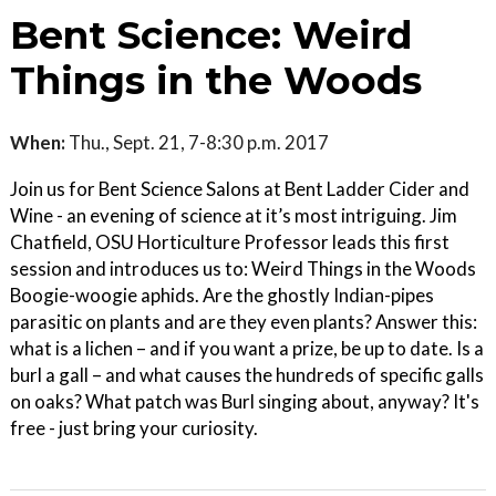
Bent Science: Weird
Things in the Woods
When:
Thu., Sept. 21, 7-8:30 p.m. 2017
Join us for Bent Science Salons at Bent Ladder Cider and
Wine - an evening of science at it’s most intriguing. Jim
Chatfield, OSU Horticulture Professor leads this first
session and introduces us to: Weird Things in the Woods
Boogie-woogie aphids. Are the ghostly Indian-pipes
parasitic on plants and are they even plants? Answer this:
what is a lichen – and if you want a prize, be up to date. Is a
burl a gall – and what causes the hundreds of specific galls
on oaks? What patch was Burl singing about, anyway? It's
free - just bring your curiosity.