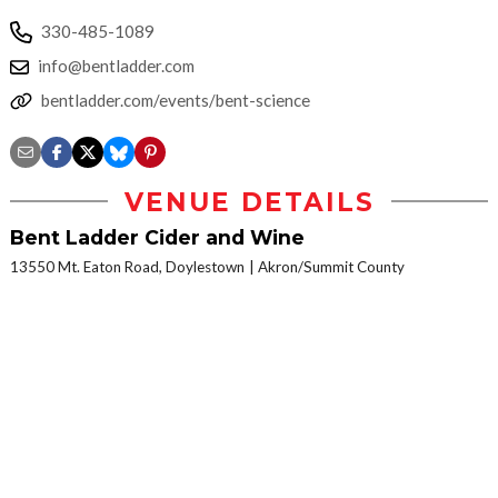
330-485-1089
info@bentladder.com
bentladder.com/events/bent-science
VENUE DETAILS
Bent Ladder Cider and Wine
13550 Mt. Eaton Road, Doylestown
Akron/Summit County