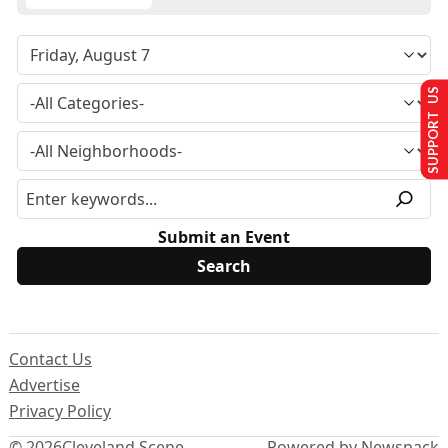
SUPPORT US
Submit an Event
Contact Us
Advertise
Privacy Policy
© 2026
Cleveland Scene
Powered by Newspack