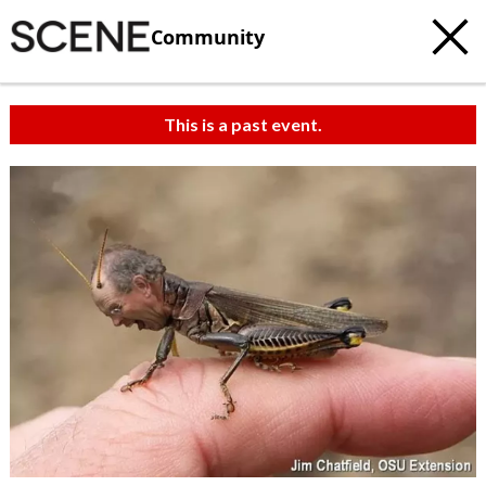
Community
This is a past event.