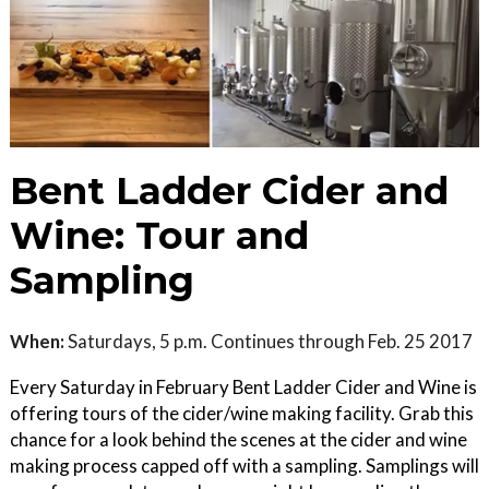
Bent Ladder Cider and
Wine: Tour and
Sampling
When:
Saturdays, 5 p.m. Continues through Feb. 25 2017
Every Saturday in February Bent Ladder Cider and Wine is
offering tours of the cider/wine making facility. Grab this
chance for a look behind the scenes at the cider and wine
making process capped off with a sampling. Samplings will