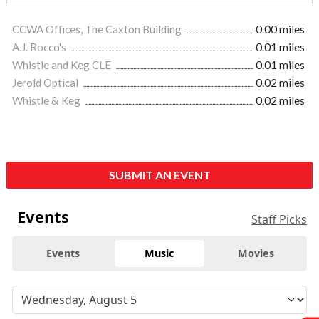
CCWA Offices, The Caxton Building
0.00 miles
A.J. Rocco's
0.01 miles
Whistle and Keg CLE
0.01 miles
Jerold Optical
0.02 miles
Whistle & Keg
0.02 miles
SUBMIT AN EVENT
Events
Staff Picks
Events
Music
Movies