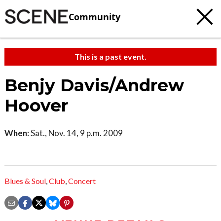
Community
This is a past event.
Benjy Davis/Andrew
Hoover
When:
Sat., Nov. 14, 9 p.m. 2009
Blues & Soul
,
Club
,
Concert