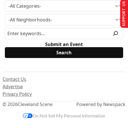
SUPPORT US
Submit an Event
Contact Us
Advertise
Privacy Policy
© 2026
Cleveland Scene
Powered by Newspack
Do Not Sell My Personal Information