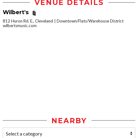
VENUE DETAILS
Wilbert's
812 Huron Rd. E., Cleveland
Downtown/Flats/Warehouse District
wilbertsmusic.com
NEARBY