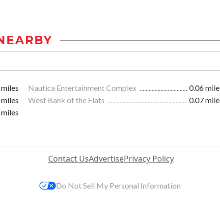
NEARBY
 miles
Nautica Entertainment Complex
0.06 mile
 miles
West Bank of the Flats
0.07 mile
 miles
Contact Us
Advertise
Privacy Policy
Do Not Sell My Personal Information