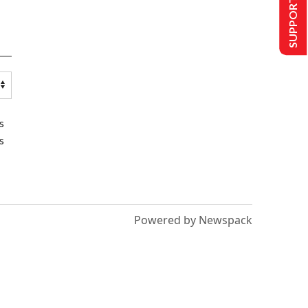
SUPPORT US
s
s
Powered by Newspack