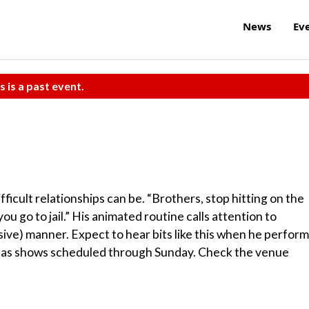
News
Ev
s is a past event.
ficult relationships can be. “Brothers, stop hitting on the
you go to jail.” His animated routine calls attention to
ive) manner. Expect to hear bits like this when he perfor
e has shows scheduled through Sunday. Check the venue