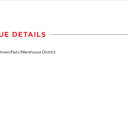
UE DETAILS
own/Flats/Warehouse District