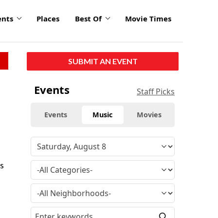
ents
Places
Best Of
Movie Times
SUBMIT AN EVENT
Events
Staff Picks
Events
Music
Movies
ms