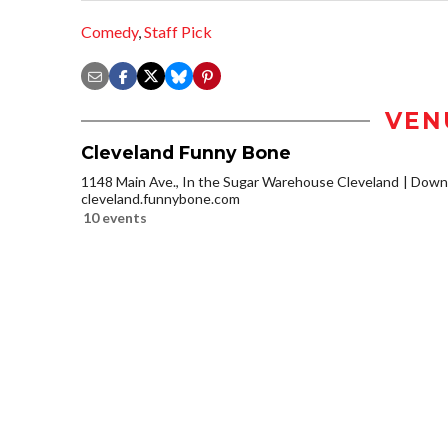
Comedy
,
Staff Pick
VEN
Cleveland Funny Bone
1148 Main Ave., In the Sugar Warehouse Cleveland
Downt
cleveland.funnybone.com
10 events