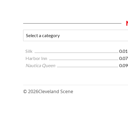
Silk
0.01
Harbor Inn
0.07
Nautica Queen
0.09
© 2026
Cleveland Scene