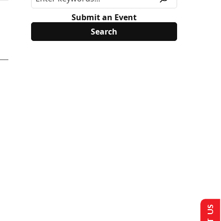
Submit an Event