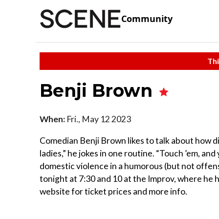
Community
Thi
Benji Brown
When:
Fri., May 12 2023
Comedian Benji Brown likes to talk about how dif
ladies,” he jokes in one routine. “Touch ’em, and 
domestic violence in a humorous (but not offens
tonight at 7:30 and 10 at the Improv, where h
website for ticket prices and more info.