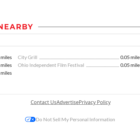
NEARBY
 miles
City Grill
0.05 mile
 miles
Ohio Independent Film Festival
0.05 mile
 miles
Contact Us
Advertise
Privacy Policy
Do Not Sell My Personal Information