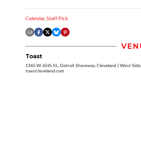
Calendar
,
Staff Pick
VEN
Toast
1365 W. 65th St., Detroit Shoreway, Cleveland
West Side
toastcleveland.com