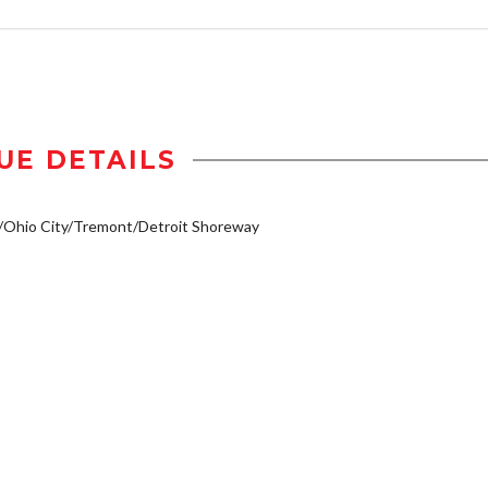
UE DETAILS
/Ohio City/Tremont/Detroit Shoreway