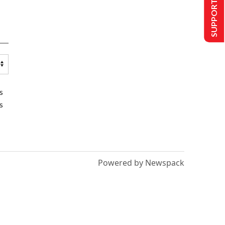
SUPPORT US
s
s
Powered by Newspack