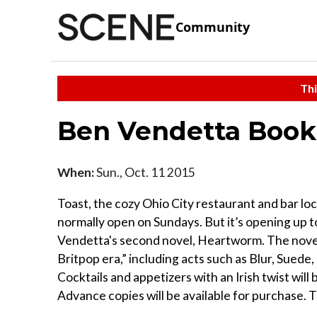
Community
Thi
Ben Vendetta Book
When:
Sun., Oct. 11 2015
Toast, the cozy Ohio City restaurant and bar loc
normally open on Sundays. But it’s opening up to
Vendetta's second novel, Heartworm. The novel
Britpop era,” including acts such as Blur, Sued
Cocktails and appetizers with an Irish twist will
Advance copies will be available for purchase. T