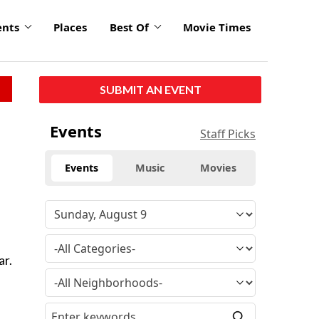
ents
Places
Best Of
Movie Times
SUBMIT AN EVENT
Events
Staff Picks
Events
Music
Movies
ar.