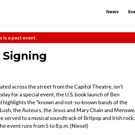
News
Ev
s is a past event.
 Signing
ated across the street from the Capitol Theatre, isn’t
day for a special event, the U.S. book launch of Ben
 highlights the “known and not-so-known bands of the
e, Lush, the Auteurs, the Jesus and Mary Chain and Menswe
 be served to a musical soundtrack of Britpop and Irish rock.
he event runs from 5 to 8 p.m. (Niesel)