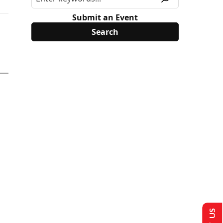
Submit an Event