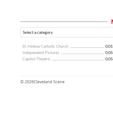
St. Helena Catholic Church
0.01
Independent Pictures
0.05
Capitol Theatre
0.05
© 2026
Cleveland Scene