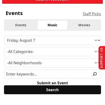
Events
Staff Picks
Events
Music
Movies
SUPPORT US
Submit an Event