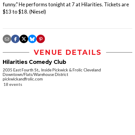
funny." He performs tonight at 7 at Hilarities. Tickets are
$13 to $18. (Niesel)
VENUE DETAILS
Hilarities Comedy Club
2035 East Fourth St., Inside Pickwick & Frolic Cleveland
Downtown/Flats/Warehouse District
pickwickandfrolic.com
18 events