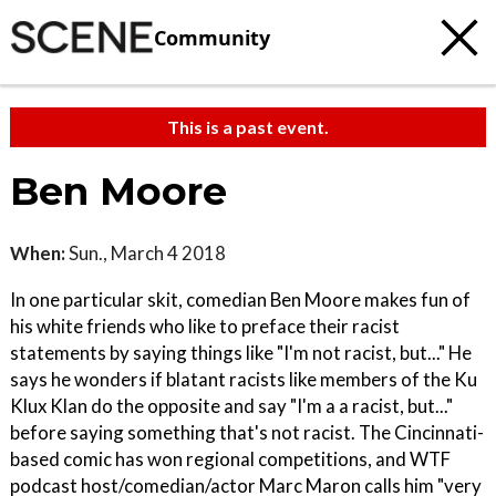
Community
This is a past event.
Ben Moore
When:
Sun., March 4 2018
In one particular skit, comedian Ben Moore makes fun of
his white friends who like to preface their racist
statements by saying things like "I'm not racist, but..." He
says he wonders if blatant racists like members of the Ku
Klux Klan do the opposite and say "I'm a a racist, but..."
before saying something that's not racist. The Cincinnati-
based comic has won regional competitions, and WTF
podcast host/comedian/actor Marc Maron calls him "very