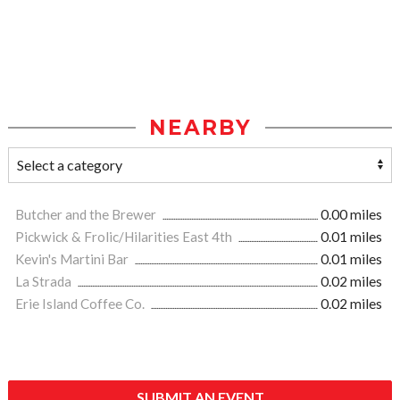
NEARBY
Butcher and the Brewer
0.00 miles
Pickwick & Frolic/Hilarities East 4th
0.01 miles
Kevin's Martini Bar
0.01 miles
La Strada
0.02 miles
Erie Island Coffee Co.
0.02 miles
SUBMIT AN EVENT