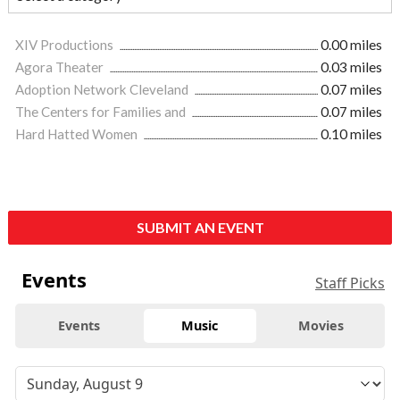
XIV Productions
0.00 miles
Agora Theater
0.03 miles
Adoption Network Cleveland
0.07 miles
The Centers for Families and
0.07 miles
Hard Hatted Women
0.10 miles
SUBMIT AN EVENT
Events
Staff Picks
Events
Music
Movies