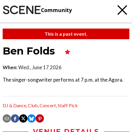
Community
This is a past event.
Ben Folds
When:
Wed., June 17 2026
The singer-songwriter performs at 7 p.m. at the Agora.
DJ & Dance
,
Club
,
Concert
,
Staff Pick
VENUE DETAILS