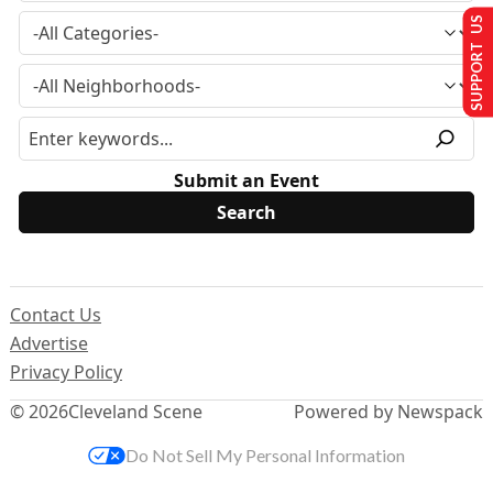
SUPPORT US
Submit an Event
Contact Us
Advertise
Privacy Policy
© 2026
Cleveland Scene
Powered by Newspack
Do Not Sell My Personal Information