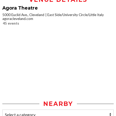
Agora Theatre
5000 Euclid Ave., Cleveland
East Side/University Circle/Little Italy
agoracleveland.com
45 events
NEARBY